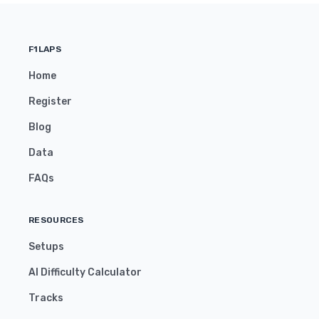
F1LAPS
Home
Register
Blog
Data
FAQs
RESOURCES
Setups
AI Difficulty Calculator
Tracks