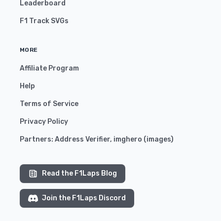
Leaderboard
F1 Track SVGs
MORE
Affiliate Program
Help
Terms of Service
Privacy Policy
Partners:
Address Verifier
,
imghero
(
images
)
Read the F1Laps Blog
Join the F1Laps Discord