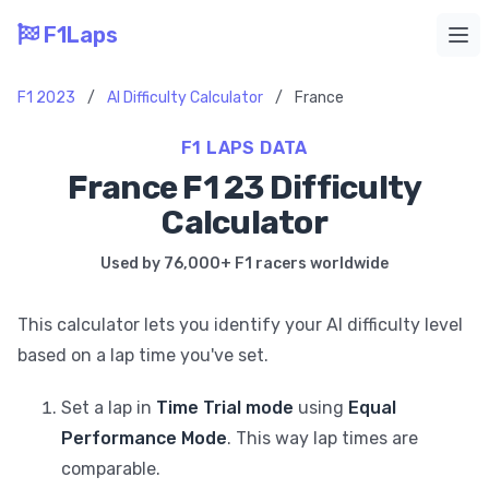
F1Laps
Ope
F1 2023
/
AI Difficulty Calculator
/
France
F1 LAPS DATA
France F1 23 Difficulty
Calculator
Used by 76,000+ F1 racers worldwide
This calculator lets you identify your AI difficulty level
based on a lap time you've set.
Set a lap in
Time Trial mode
using
Equal
Performance Mode
. This way lap times are
comparable.