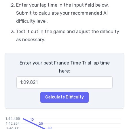
Enter your lap time in the input field below.
Submit to calculate your recommended AI
difficulty level.
Test it out in the game and adjust the difficulty
as necessary.
Enter your best France Time Trial lap time
here:
Calculate Difficulty