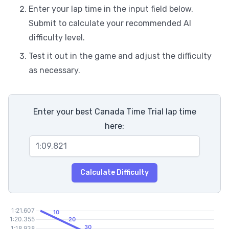
Enter your lap time in the input field below.
Submit to calculate your recommended AI
difficulty level.
Test it out in the game and adjust the difficulty
as necessary.
Enter your best Canada Time Trial lap time
here:
Calculate Difficulty