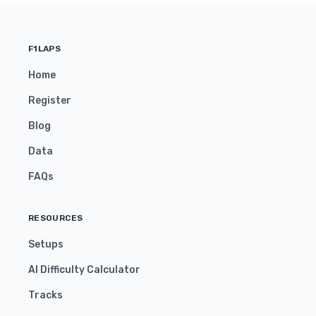
F1LAPS
Home
Register
Blog
Data
FAQs
RESOURCES
Setups
AI Difficulty Calculator
Tracks