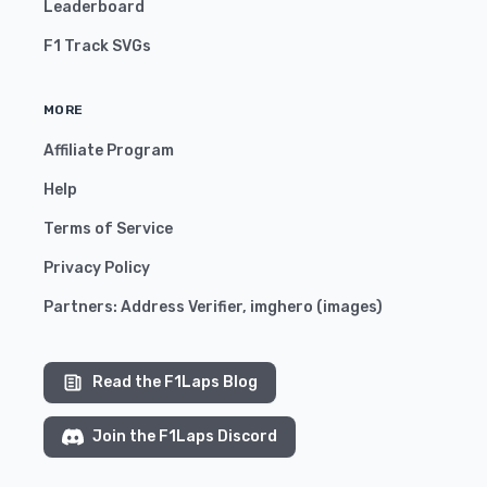
Leaderboard
F1 Track SVGs
MORE
Affiliate Program
Help
Terms of Service
Privacy Policy
Partners:
Address Verifier
,
imghero
(
images
)
Read the F1Laps Blog
Join the F1Laps Discord