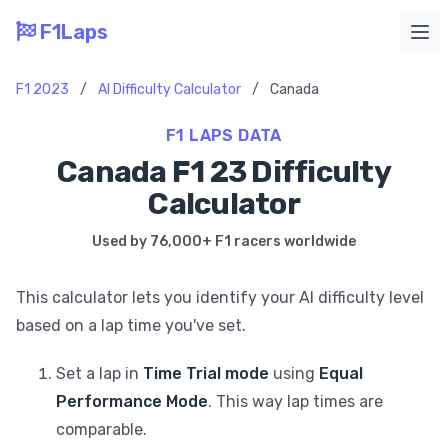
F1Laps
Ope
F1 2023
/
AI Difficulty Calculator
/
Canada
F1 LAPS DATA
Canada F1 23 Difficulty
Calculator
Used by 76,000+ F1 racers worldwide
This calculator lets you identify your AI difficulty level
based on a lap time you've set.
Set a lap in
Time Trial mode
using
Equal
Performance Mode
. This way lap times are
comparable.