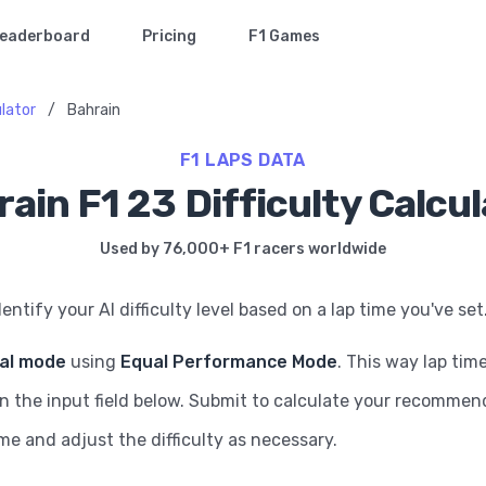
eaderboard
Pricing
F1 Games
ulator
/
Bahrain
F1 LAPS DATA
ain F1 23 Difficulty Calcu
Used by 76,000+ F1 racers worldwide
dentify your AI difficulty level based on a lap time you've set
ial mode
using
Equal Performance Mode
. This way lap tim
in the input field below. Submit to calculate your recommende
ame and adjust the difficulty as necessary.