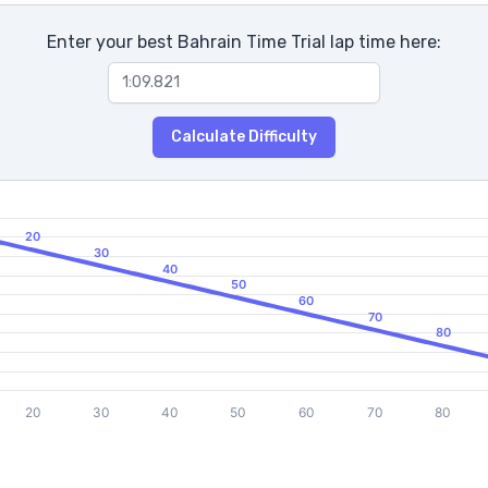
Enter your best Bahrain Time Trial lap time here:
Calculate Difficulty