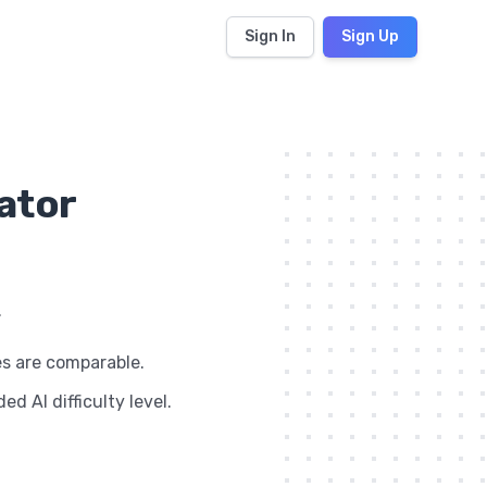
Sign In
Sign Up
lator
.
es are comparable.
d AI difficulty level.