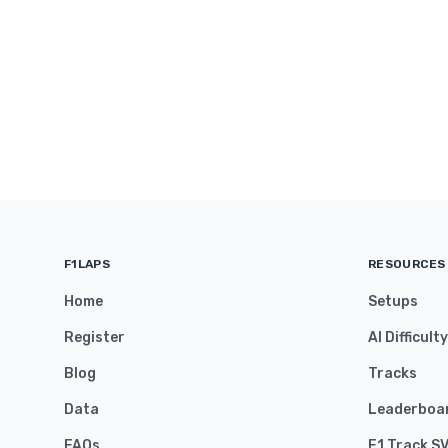
F1LAPS
RESOURCES
Home
Setups
Register
AI Difficult
Blog
Tracks
Data
Leaderboa
FAQs
F1 Track S