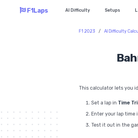
F1Laps
AI Difficulty
Setups
L
F1 2023
/
AI Difficulty Calc
Bahr
This calculator lets you i
Set a lap in
Time Tr
Enter your lap time 
Test it out in the g