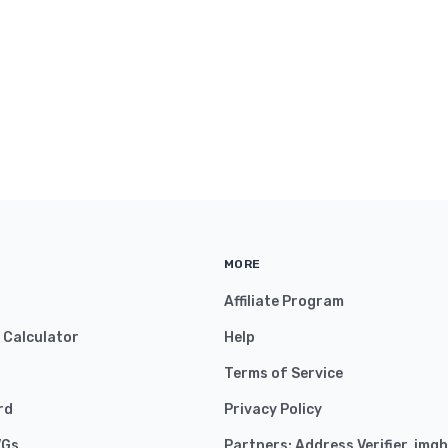
MORE
Affiliate Program
y Calculator
Help
Terms of Service
rd
Privacy Policy
VGs
Partners:
Address Verifier
,
imgh