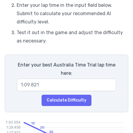
Enter your lap time in the input field below.
Submit to calculate your recommended AI
difficulty level.
Test it out in the game and adjust the difficulty
as necessary.
Enter your best Australia Time Trial lap time
here:
Calculate Difficulty