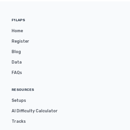
F1LAPS
Home
Register
Blog
Data
FAQs
RESOURCES
Setups
AI Difficulty Calculator
Tracks