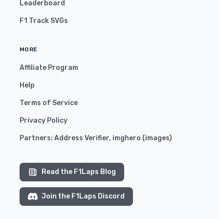
Leaderboard
F1 Track SVGs
MORE
Affiliate Program
Help
Terms of Service
Privacy Policy
Partners:
Address Verifier
,
imghero
(
images
)
Read the F1Laps Blog
Join the F1Laps Discord