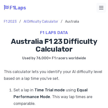
F1Laps
Ope
F1 2023
/
AI Difficulty Calculator
/
Australia
F1 LAPS DATA
Australia F1 23 Difficulty
Calculator
Used by 76,000+ F1 racers worldwide
This calculator lets you identify your AI difficulty level
based on a lap time you've set.
Set a lap in
Time Trial mode
using
Equal
Performance Mode
. This way lap times are
comparable.