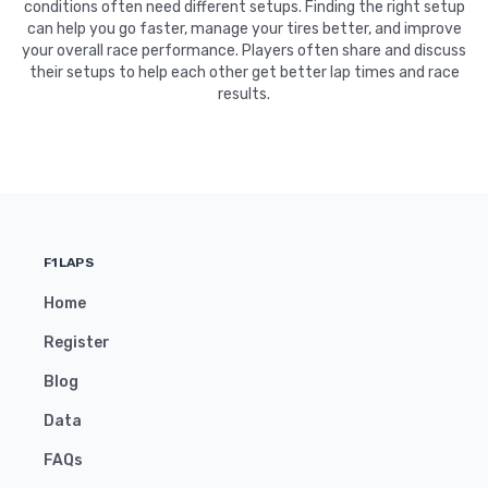
conditions often need different setups. Finding the right setup
can help you go faster, manage your tires better, and improve
your overall race performance. Players often share and discuss
their setups to help each other get better lap times and race
results.
F1LAPS
Home
Register
Blog
Data
FAQs