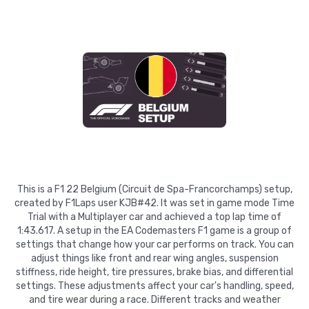
This is a F1 22 Belgium (Circuit de Spa-Francorchamps) setup,
created by F1Laps user KJB#42. It was set in game mode Time
Trial with a Multiplayer car and achieved a top lap time of
1:43.617. A setup in the EA Codemasters F1 game is a group of
settings that change how your car performs on track. You can
adjust things like front and rear wing angles, suspension
stiffness, ride height, tire pressures, brake bias, and differential
settings. These adjustments affect your car's handling, speed,
and tire wear during a race. Different tracks and weather