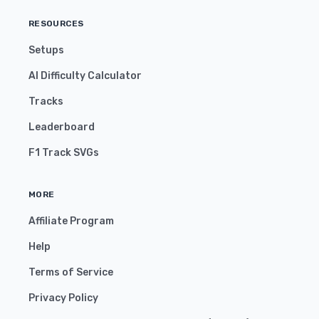
RESOURCES
Setups
AI Difficulty Calculator
Tracks
Leaderboard
F1 Track SVGs
MORE
Affiliate Program
Help
Terms of Service
Privacy Policy