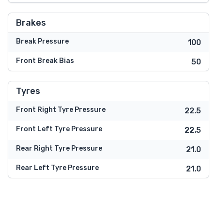
Brakes
Break Pressure
100
Front Break Bias
50
Tyres
Front Right Tyre Pressure
22.5
Front Left Tyre Pressure
22.5
Rear Right Tyre Pressure
21.0
Rear Left Tyre Pressure
21.0