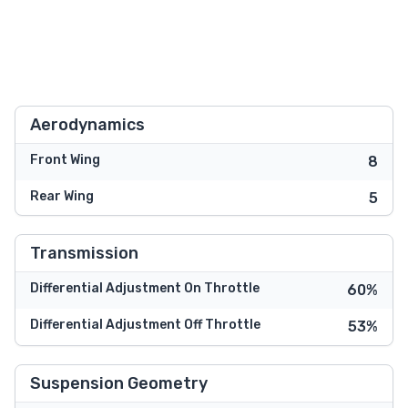
Aerodynamics
Front Wing
8
Rear Wing
5
Transmission
Differential Adjustment On Throttle
60%
Differential Adjustment Off Throttle
53%
Suspension Geometry