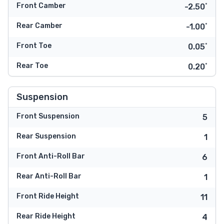
Front Camber
-2.50˚
Rear Camber
-1.00˚
Front Toe
0.05˚
Rear Toe
0.20˚
Suspension
Front Suspension
5
Rear Suspension
1
Front Anti-Roll Bar
6
Rear Anti-Roll Bar
1
Front Ride Height
11
Rear Ride Height
4