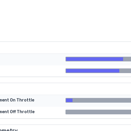
tment On Throttle
ment Off Throttle
ometry