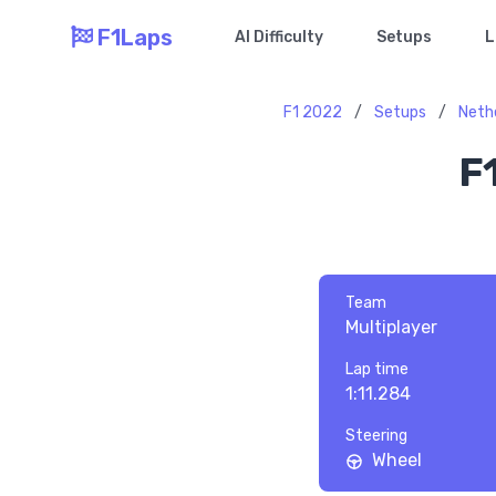
F1Laps
AI Difficulty
Setups
L
F1 2022
/
Setups
/
Neth
F
Team
Multiplayer
Lap time
1:11.284
Steering
Wheel