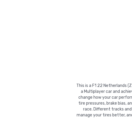
This is a F1 22 Netherlands (
a Multiplayer car and achie
change how your car performs
tire pressures, brake bias, a
race. Different tracks and
manage your tires better, an