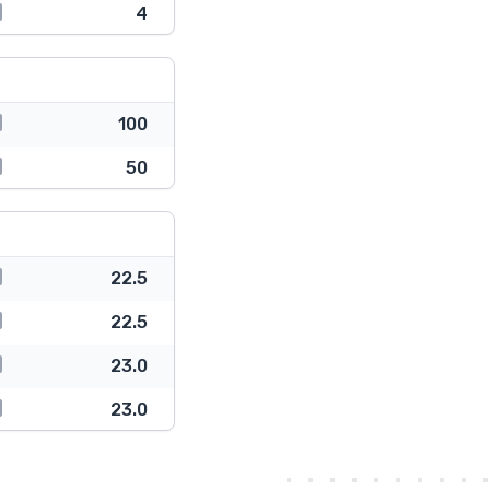
4
100
50
22.5
22.5
23.0
23.0