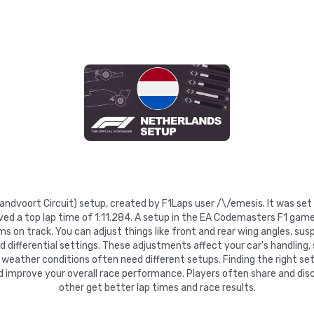
Zandvoort Circuit) setup, created by F1Laps user /\/emesis. It was se
ved a top lap time of 1:11.284. A setup in the EA Codemasters F1 game
 on track. You can adjust things like front and rear wing angles, suspe
nd differential settings. These adjustments affect your car's handling,
 weather conditions often need different setups. Finding the right se
d improve your overall race performance. Players often share and disc
other get better lap times and race results.