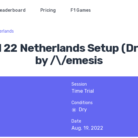
eaderboard
Pricing
F1 Games
erlands
1 22 Netherlands Setup (Dr
by /\/emesis
Session
Time Trial
Conditions
Dry
Date
Aug. 19, 2022