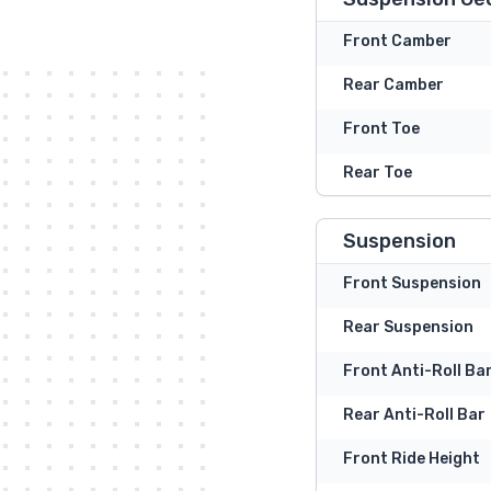
Front Camber
Rear Camber
Front Toe
Rear Toe
Suspension
Front Suspension
Rear Suspension
Front Anti-Roll Ba
Rear Anti-Roll Bar
Front Ride Height