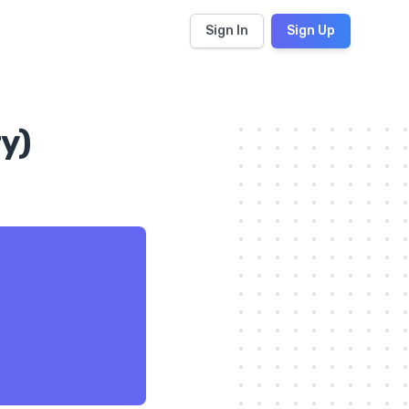
Sign In
Sign Up
y)