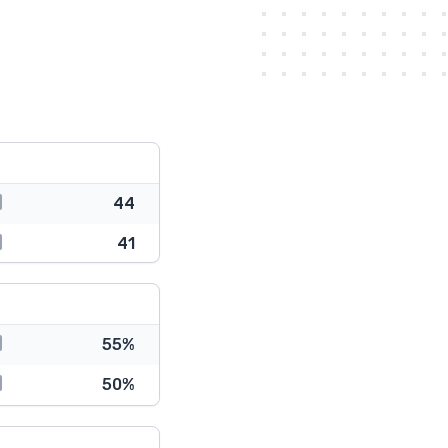
44
41
55%
50%