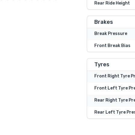
Rear Ride Height
Brakes
Break Pressure
Front Break Bias
Tyres
Front Right Tyre P
Front Left Tyre Pr
Rear Right Tyre Pr
Rear Left Tyre Pre