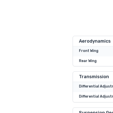
Aerodynamics
Front Wing
Rear Wing
Transmission
Differential Adjus
Differential Adjust
Suspension Ge