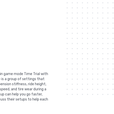
t in game mode Time Trial with
 is a group of settings that
nsion stiffness, ride height,
 speed, and tire wear during a
tup can help you go faster,
uss their setups to help each