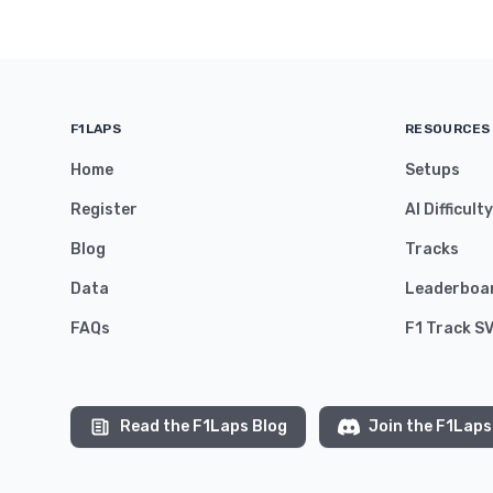
F1LAPS
RESOURCES
Home
Setups
Register
AI Difficult
Blog
Tracks
Data
Leaderboa
FAQs
F1 Track S
Read the F1Laps Blog
Join the F1Laps