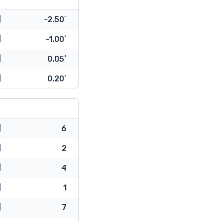
-2.50˚
-1.00˚
0.05˚
0.20˚
6
2
4
1
7