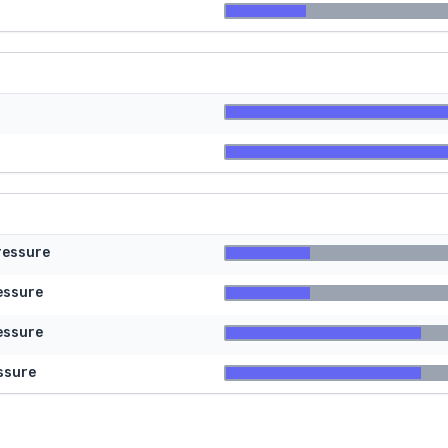
ressure
essure
essure
ssure