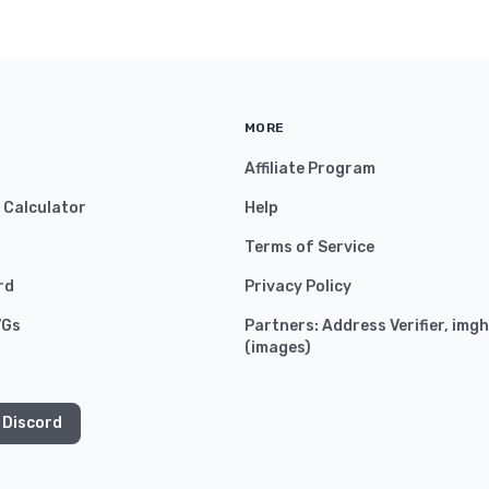
MORE
Affiliate Program
y Calculator
Help
Terms of Service
rd
Privacy Policy
VGs
Partners:
Address Verifier
,
imgh
(
images
)
 Discord