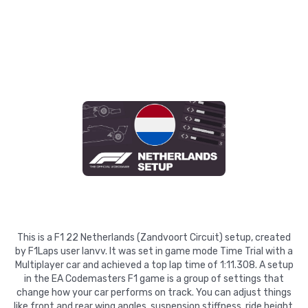
This is a F1 22 Netherlands (Zandvoort Circuit) setup, created
by F1Laps user Ianvv. It was set in game mode Time Trial with a
Multiplayer car and achieved a top lap time of 1:11.308. A setup
in the EA Codemasters F1 game is a group of settings that
change how your car performs on track. You can adjust things
like front and rear wing angles, suspension stiffness, ride height,