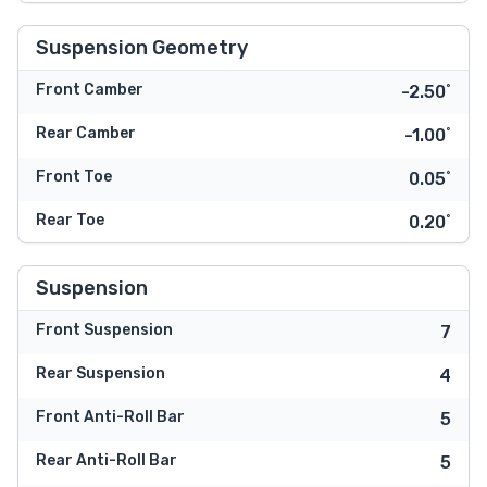
Suspension Geometry
Front Camber
-2.50˚
Rear Camber
-1.00˚
Front Toe
0.05˚
Rear Toe
0.20˚
Suspension
Front Suspension
7
Rear Suspension
4
Front Anti-Roll Bar
5
Rear Anti-Roll Bar
5