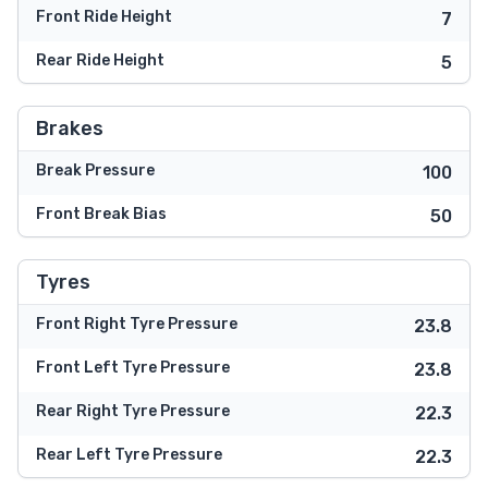
Front Ride Height
7
Rear Ride Height
5
Brakes
Break Pressure
100
Front Break Bias
50
Tyres
Front Right Tyre Pressure
23.8
Front Left Tyre Pressure
23.8
Rear Right Tyre Pressure
22.3
Rear Left Tyre Pressure
22.3