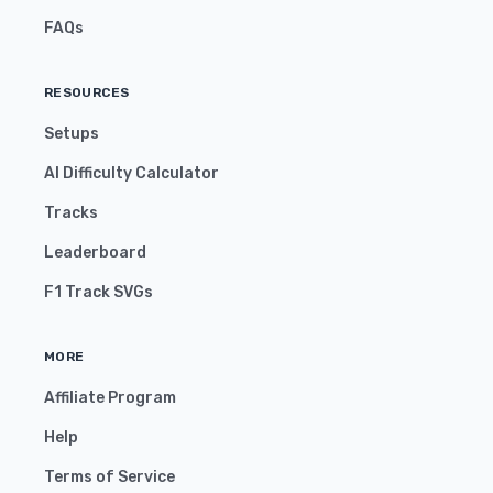
FAQs
RESOURCES
Setups
AI Difficulty Calculator
Tracks
Leaderboard
F1 Track SVGs
MORE
Affiliate Program
Help
Terms of Service