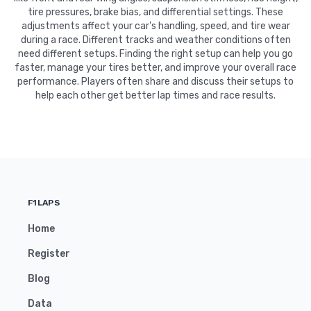
tire pressures, brake bias, and differential settings. These
adjustments affect your car's handling, speed, and tire wear
during a race. Different tracks and weather conditions often
need different setups. Finding the right setup can help you go
faster, manage your tires better, and improve your overall race
performance. Players often share and discuss their setups to
help each other get better lap times and race results.
F1LAPS
Home
Register
Blog
Data