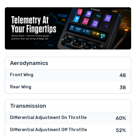
Aerodynamics
Front Wing
48
Rear Wing
38
Transmission
Differential Adjustment On Throttle
60%
Differential Adjustment Off Throttle
52%