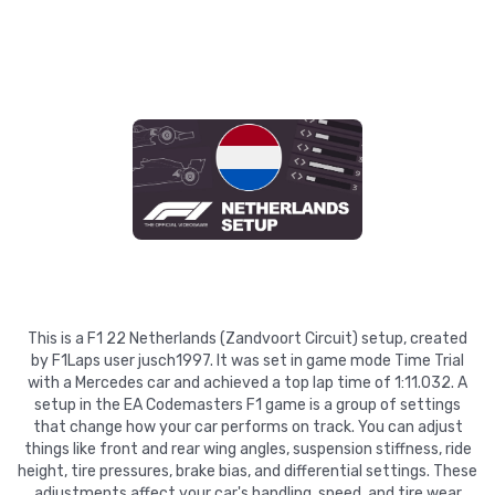
This is a F1 22 Netherlands (Zandvoort Circuit) setup, created
by F1Laps user jusch1997. It was set in game mode Time Trial
with a Mercedes car and achieved a top lap time of 1:11.032. A
setup in the EA Codemasters F1 game is a group of settings
that change how your car performs on track. You can adjust
things like front and rear wing angles, suspension stiffness, ride
height, tire pressures, brake bias, and differential settings. These
adjustments affect your car's handling, speed, and tire wear