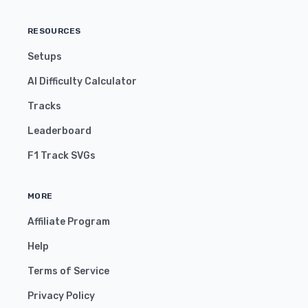
RESOURCES
Setups
AI Difficulty Calculator
Tracks
Leaderboard
F1 Track SVGs
MORE
Affiliate Program
Help
Terms of Service
Privacy Policy