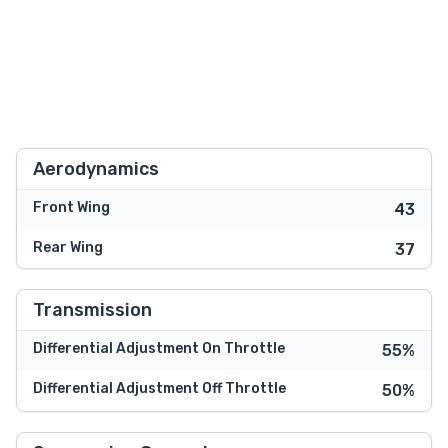
Aerodynamics
Front Wing
43
Rear Wing
37
Transmission
Differential Adjustment On Throttle
55%
Differential Adjustment Off Throttle
50%