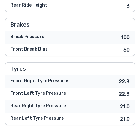
Rear Ride Height
3
Brakes
Break Pressure
100
Front Break Bias
50
Tyres
Front Right Tyre Pressure
22.8
Front Left Tyre Pressure
22.8
Rear Right Tyre Pressure
21.0
Rear Left Tyre Pressure
21.0