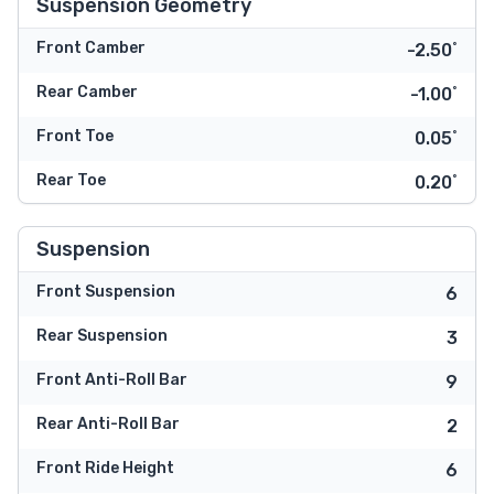
Suspension Geometry
Front Camber
-2.50˚
Rear Camber
-1.00˚
Front Toe
0.05˚
Rear Toe
0.20˚
Suspension
Front Suspension
6
Rear Suspension
3
Front Anti-Roll Bar
9
Rear Anti-Roll Bar
2
Front Ride Height
6