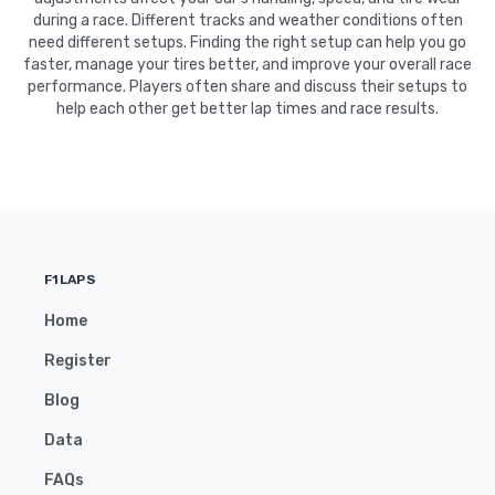
during a race. Different tracks and weather conditions often
need different setups. Finding the right setup can help you go
faster, manage your tires better, and improve your overall race
performance. Players often share and discuss their setups to
help each other get better lap times and race results.
F1LAPS
Home
Register
Blog
Data
FAQs