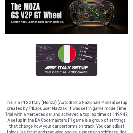
This is a F1 22 Italy (Monza) (Autodromo Nazionale Monza) setup,
created by F1Laps user Ma2zak. It was set in game mode Time
Trial with a Mercedes car and achieved a top lap time of 1:19.947.
A setup in the EA Codemasters F1 game is a group of settings
that change how your car performs on track. You can adjust
things like front and rear wing angles, suspension stiffness, ride