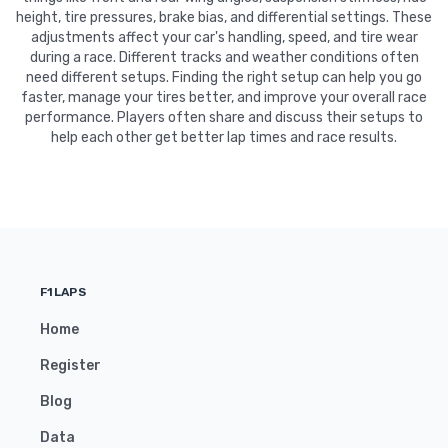
height, tire pressures, brake bias, and differential settings. These
adjustments affect your car's handling, speed, and tire wear
during a race. Different tracks and weather conditions often
need different setups. Finding the right setup can help you go
faster, manage your tires better, and improve your overall race
performance. Players often share and discuss their setups to
help each other get better lap times and race results.
F1LAPS
Home
Register
Blog
Data