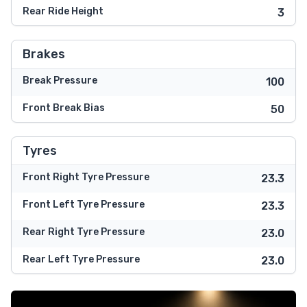
Rear Ride Height
3
Brakes
Break Pressure
100
Front Break Bias
50
Tyres
Front Right Tyre Pressure
23.3
Front Left Tyre Pressure
23.3
Rear Right Tyre Pressure
23.0
Rear Left Tyre Pressure
23.0