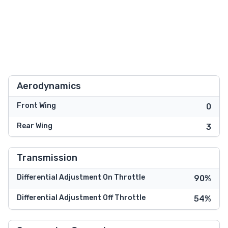
Aerodynamics
Front Wing
0
Rear Wing
3
Transmission
Differential Adjustment On Throttle
90%
Differential Adjustment Off Throttle
54%