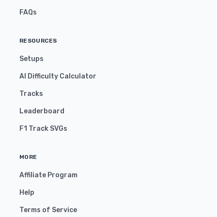
FAQs
RESOURCES
Setups
AI Difficulty Calculator
Tracks
Leaderboard
F1 Track SVGs
MORE
Affiliate Program
Help
Terms of Service