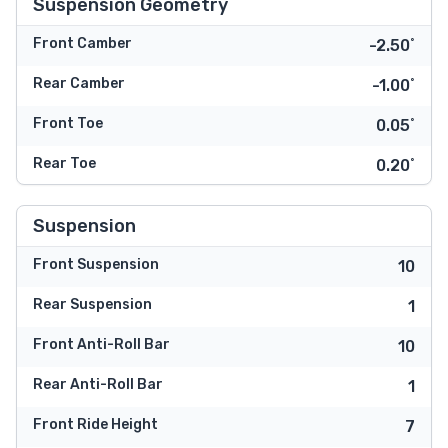
Suspension Geometry
Front Camber
-2.50˚
Rear Camber
-1.00˚
Front Toe
0.05˚
Rear Toe
0.20˚
Suspension
Front Suspension
10
Rear Suspension
1
Front Anti-Roll Bar
10
Rear Anti-Roll Bar
1
Front Ride Height
7