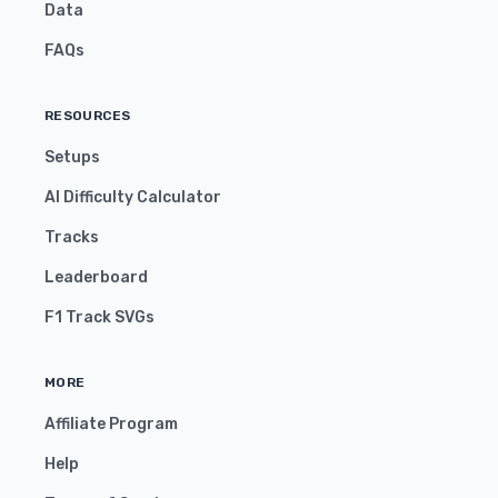
Data
FAQs
RESOURCES
Setups
AI Difficulty Calculator
Tracks
Leaderboard
F1 Track SVGs
MORE
Affiliate Program
Help