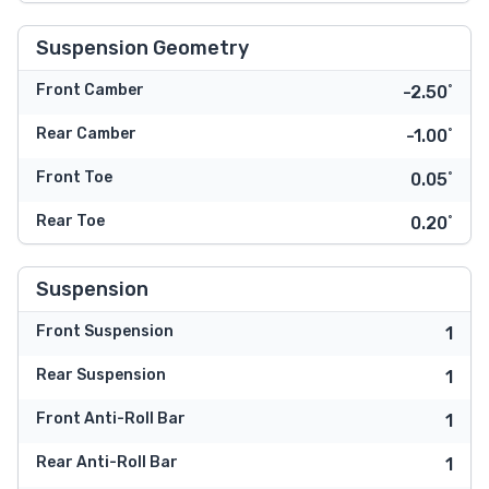
Suspension Geometry
Front Camber
-2.50˚
Rear Camber
-1.00˚
Front Toe
0.05˚
Rear Toe
0.20˚
Suspension
Front Suspension
1
Rear Suspension
1
Front Anti-Roll Bar
1
Rear Anti-Roll Bar
1