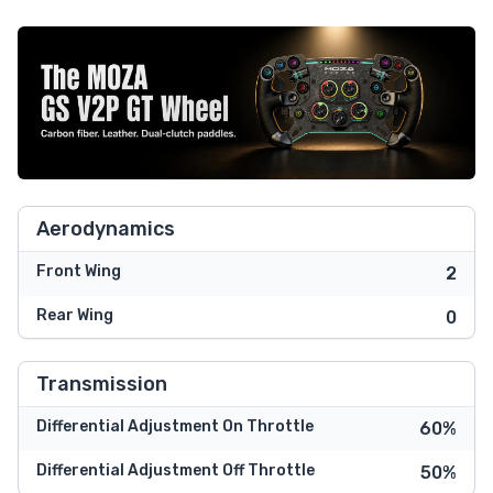
Aerodynamics
Front Wing
2
Rear Wing
0
Transmission
Differential Adjustment On Throttle
60%
Differential Adjustment Off Throttle
50%