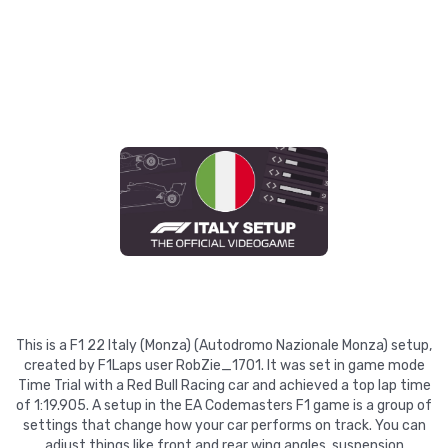
This is a F1 22 Italy (Monza) (Autodromo Nazionale Monza) setup,
created by F1Laps user RobZie_1701. It was set in game mode
Time Trial with a Red Bull Racing car and achieved a top lap time
of 1:19.905. A setup in the EA Codemasters F1 game is a group of
settings that change how your car performs on track. You can
adjust things like front and rear wing angles, suspension