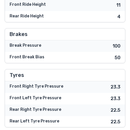
Front Ride Height
11
Rear Ride Height
4
Brakes
Break Pressure
100
Front Break Bias
50
Tyres
Front Right Tyre Pressure
23.3
Front Left Tyre Pressure
23.3
Rear Right Tyre Pressure
22.5
Rear Left Tyre Pressure
22.5