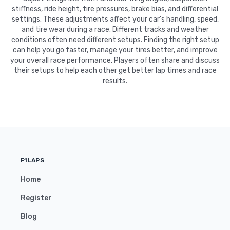
stiffness, ride height, tire pressures, brake bias, and differential
settings. These adjustments affect your car's handling, speed,
and tire wear during a race. Different tracks and weather
conditions often need different setups. Finding the right setup
can help you go faster, manage your tires better, and improve
your overall race performance. Players often share and discuss
their setups to help each other get better lap times and race
results.
F1LAPS
Home
Register
Blog