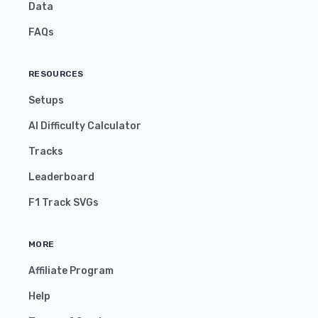
Data
FAQs
RESOURCES
Setups
AI Difficulty Calculator
Tracks
Leaderboard
F1 Track SVGs
MORE
Affiliate Program
Help