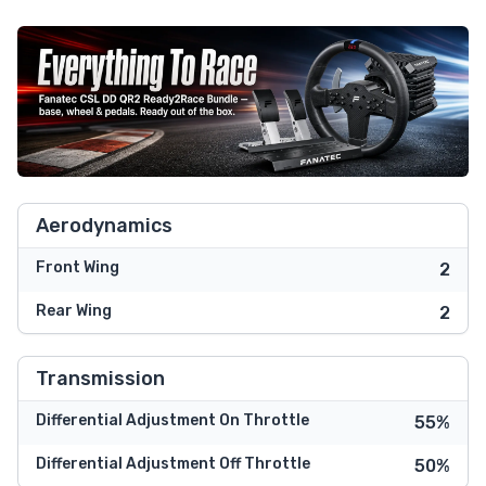
Aerodynamics
Front Wing
2
Rear Wing
2
Transmission
Differential Adjustment On Throttle
55%
Differential Adjustment Off Throttle
50%