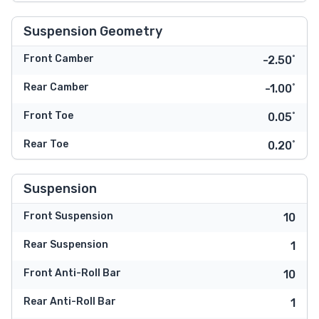
Suspension Geometry
Front Camber
-2.50˚
Rear Camber
-1.00˚
Front Toe
0.05˚
Rear Toe
0.20˚
Suspension
Front Suspension
10
Rear Suspension
1
Front Anti-Roll Bar
10
Rear Anti-Roll Bar
1