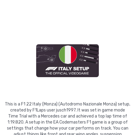
This is a F1 22 Italy (Monza) (Autodromo Nazionale Monza) setup,
created by F1Laps user jusch1997. It was set in game mode
Time Trial with a Mercedes car and achieved a top lap time of
1:19.820. A setup in the EA Codemasters F1 game is a group of
settings that change how your car performs on track. You can
adjust things like front and rear wing angles, suspension