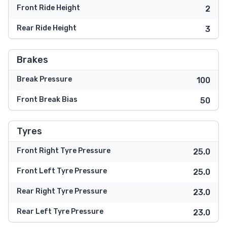
Front Ride Height
2
Rear Ride Height
3
Brakes
Break Pressure
100
Front Break Bias
50
Tyres
Front Right Tyre Pressure
25.0
Front Left Tyre Pressure
25.0
Rear Right Tyre Pressure
23.0
Rear Left Tyre Pressure
23.0