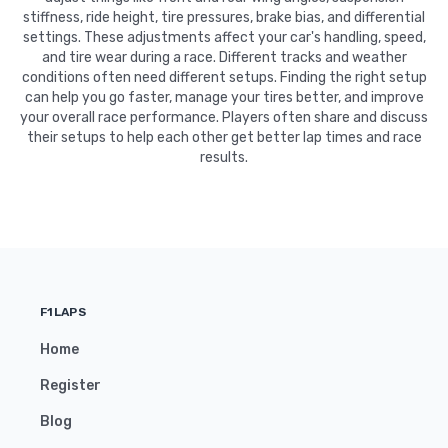
stiffness, ride height, tire pressures, brake bias, and differential
settings. These adjustments affect your car's handling, speed,
and tire wear during a race. Different tracks and weather
conditions often need different setups. Finding the right setup
can help you go faster, manage your tires better, and improve
your overall race performance. Players often share and discuss
their setups to help each other get better lap times and race
results.
F1LAPS
Home
Register
Blog