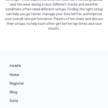
and tire wear during a race. Different tracks and weather
conditions often need different setups. Finding the right setup
can help you go faster, manage your tires better, and improve
your overall race performance. Players often share and discuss
their setups to help each other get better lap times and race
results.
F1LAPS
Home
Register
Blog
Data