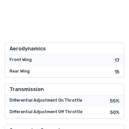
Aerodynamics
Front Wing
17
Rear Wing
15
Transmission
Differential Adjustment On Throttle
55%
Differential Adjustment Off Throttle
50%