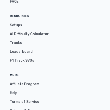
FAQs
RESOURCES
Setups
AI Difficulty Calculator
Tracks
Leaderboard
F1 Track SVGs
MORE
Affiliate Program
Help
Terms of Service