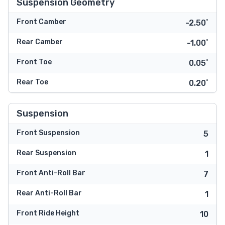
Suspension Geometry
Front Camber
-2.50˚
Rear Camber
-1.00˚
Front Toe
0.05˚
Rear Toe
0.20˚
Suspension
Front Suspension
5
Rear Suspension
1
Front Anti-Roll Bar
7
Rear Anti-Roll Bar
1
Front Ride Height
10