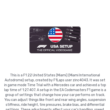
This is a F1 22 United States (Miami) (Miami International
Autodrome) setup, created by F1Laps user zinc4043. It was set
in game mode Time Trial with a Mercedes car and achieved a top
lap time of 1:27.407. A setup in the EA Codemasters F1 game is a
group of settings that change how your car performs on track.
You can adjust things like front and rear wing angles, suspension
stiffness, ride height, tire pressures, brake bias, and differential
settings. These adjustments affect your car's handling, speed,