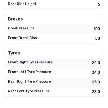
Rear Ride Height
6
Brakes
Break Pressure
100
Front Break Bias
50
Tyres
Front Right Tyre Pressure
24.0
Front Left Tyre Pressure
24.0
Rear Right Tyre Pressure
23.0
Rear Left Tyre Pressure
23.0