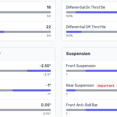
18
Differential On Throttle
50
50%
22
Differential Off Throttle
50
50%
y
Suspension
-2.50°
Front Suspension
-2.5°
1
-1°
Rear Suspension
important
-1°
1
0.05°
Front Anti-Roll Bar
0.15°
1