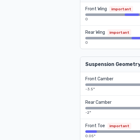
Front Wing
important
0
Rear Wing
important
0
Suspension Geometr
Front Camber
-3.5°
Rear Camber
-2°
Front Toe
important
0.05°