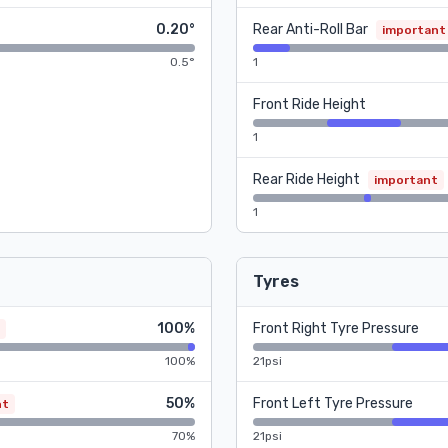
0.20°
Rear Anti-Roll Bar
important
0.5°
1
Front Ride Height
1
Rear Ride Height
important
1
Tyres
100%
Front Right Tyre Pressure
100%
21psi
50%
Front Left Tyre Pressure
nt
70%
21psi