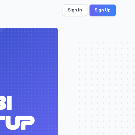
Sign In
Sign Up