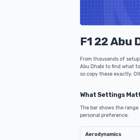
F1 22 Abu 
From thousands of setups
Abu Dhabi to find what t
so copy these exactly. Ot
What Settings Mat
The bar shows the range u
personal preference.
Aerodynamics