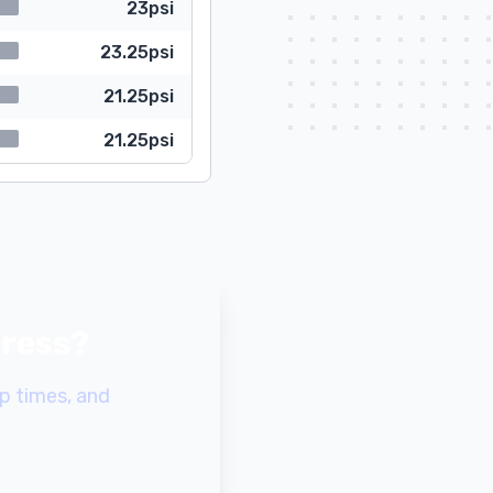
23psi
23.25psi
21.25psi
21.25psi
gress?
p times, and