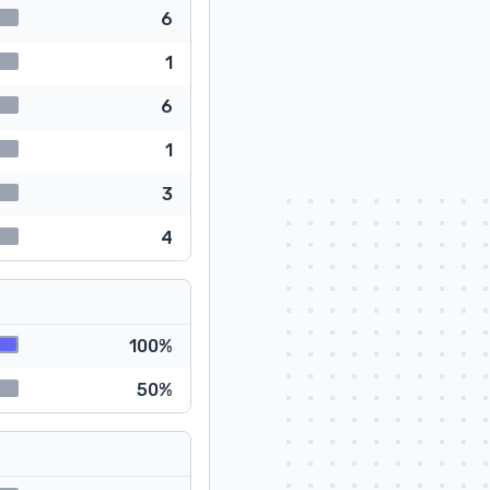
6
1
6
1
3
4
100%
50%