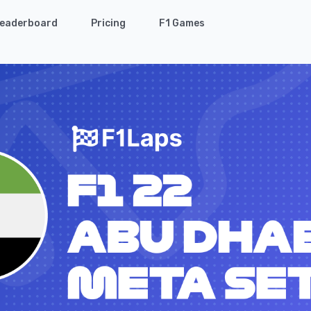
eaderboard
Pricing
F1 Games