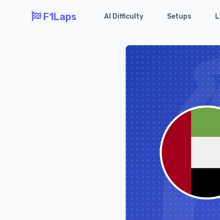
F1Laps
AI Difficulty
Setups
L