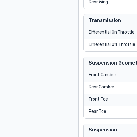
Rear Wing
Transmission
Differential On Throttle
Differential Off Throttle
Suspension Geomet
Front Camber
Rear Camber
Front Toe
Rear Toe
Suspension