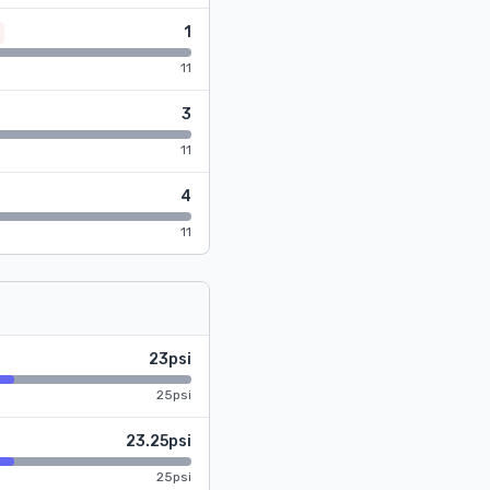
1
11
3
11
4
11
23psi
25psi
23.25psi
25psi