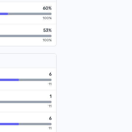
60%
100%
53%
100%
6
11
1
11
6
11