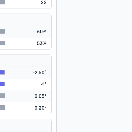
22
60%
53%
-2.50°
-1°
0.05°
0.20°