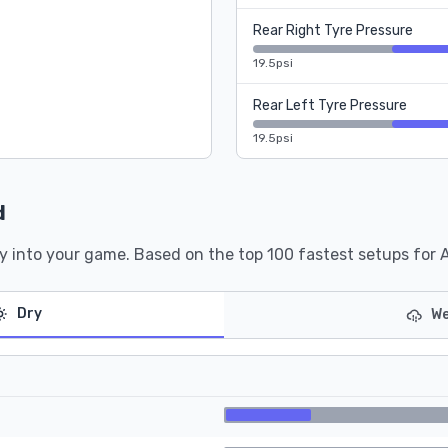
Rear Right Tyre Pressure
19.5psi
Rear Left Tyre Pressure
19.5psi
d
y into your game. Based on the top 100 fastest setups for 
Dry
We