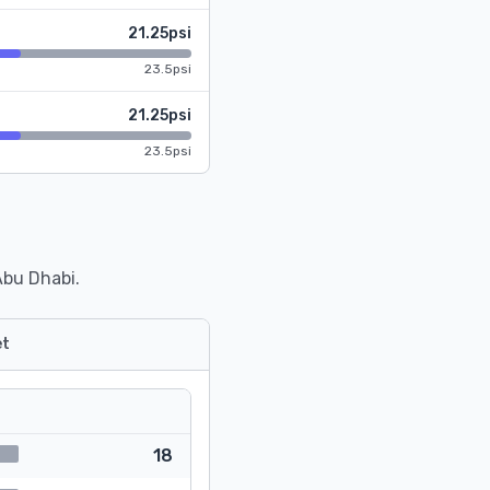
21.25psi
23.5psi
21.25psi
23.5psi
Abu Dhabi.
t
18