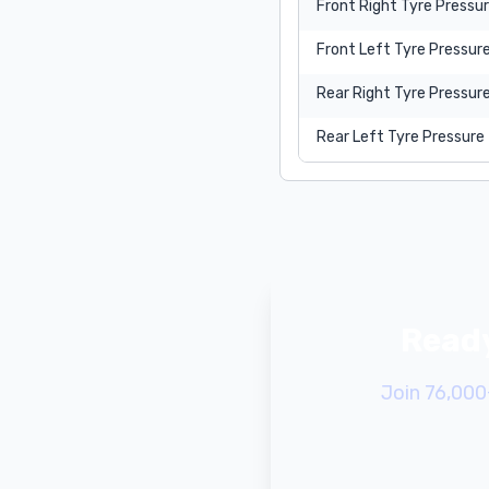
Front Right Tyre Pressu
Front Left Tyre Pressur
Rear Right Tyre Pressur
Rear Left Tyre Pressure
Ready
Join 76,000