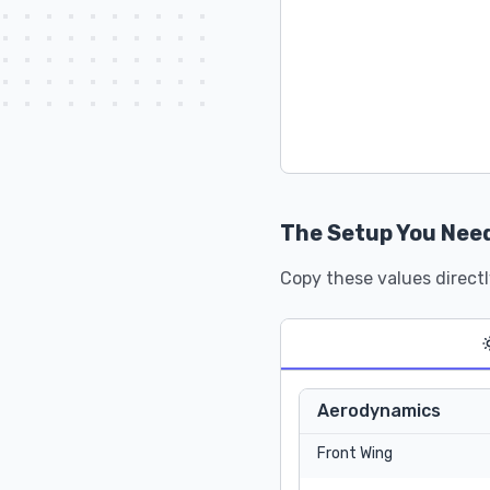
The Setup You Nee
Copy these values directl
Aerodynamics
Front Wing