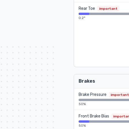
Rear Toe
important
0.2°
Brakes
Brake Pressure
important
50%
Front Brake Bias
importa
50%