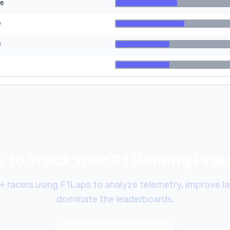
re
e
e
 to Track Your F1 Gaming Pro
+ racers using F1Laps to analyze telemetry, improve la
dominate the leaderboards.