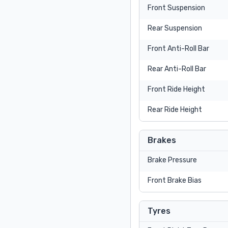
Front Suspension
Rear Suspension
Front Anti-Roll Bar
Rear Anti-Roll Bar
Front Ride Height
Rear Ride Height
Brakes
Brake Pressure
Front Brake Bias
Tyres