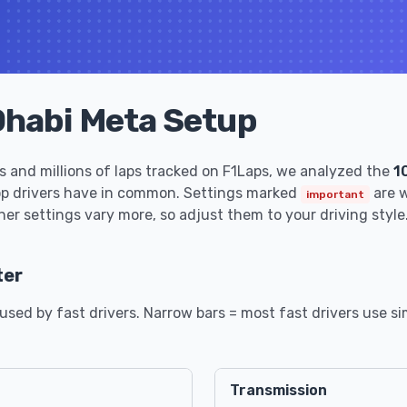
Dhabi Meta Setup
 and millions of laps tracked on F1Laps, we analyzed the
1
op drivers have in common. Settings marked
are w
important
her settings vary more, so adjust them to your driving style
ter
sed by fast drivers. Narrow bars = most fast drivers use sim
Transmission