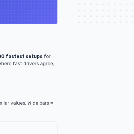
00 fastest setups
for
here fast drivers agree,
.
ilar values. Wide bars =