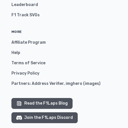
Leaderboard
F1 Track SVGs
MORE
Affiliate Program
Help
Terms of Service
Privacy Policy
Partners:
Address Verifier
,
imghero
(
images
)
Read the F1Laps Blog
Join the F1Laps Discord