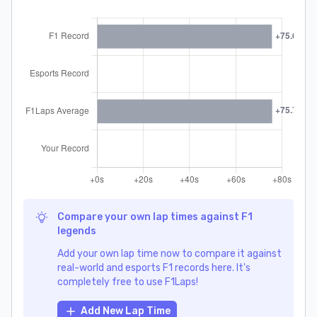
Compare your own lap times against F1
legends
Add your own lap time now to compare it against
real-world and esports F1 records here. It's
completely free to use F1Laps!
Add New Lap Time