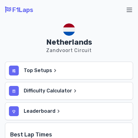
F1Laps
Ope
Netherlands
Zandvoort Circuit
Top Setups
Difficulty Calculator
Leaderboard
Best Lap Times