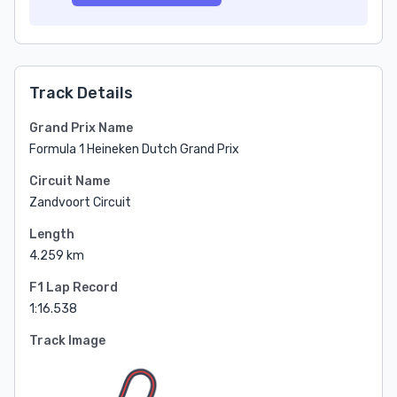
Track Details
Grand Prix Name
Formula 1 Heineken Dutch Grand Prix
Circuit Name
Zandvoort Circuit
Length
4.259 km
F1 Lap Record
1:16.538
Track Image