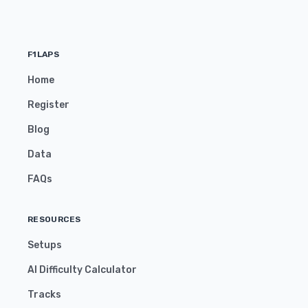
F1LAPS
Home
Register
Blog
Data
FAQs
RESOURCES
Setups
AI Difficulty Calculator
Tracks