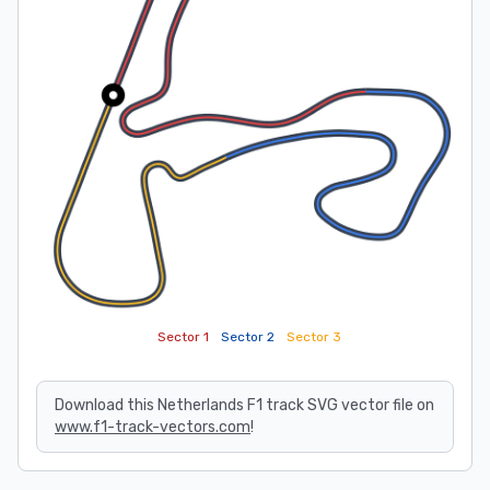
Sector 1
Sector 2
Sector 3
Download this Netherlands F1 track SVG vector file on
www.f1-track-vectors.com
!