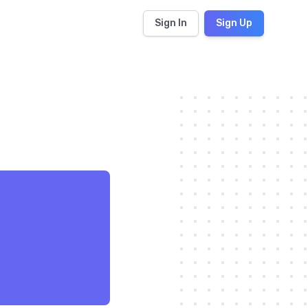
Sign In
Sign Up