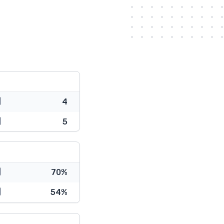
4
5
70%
54%