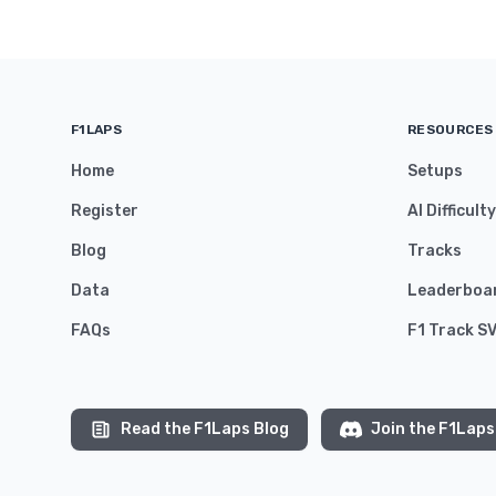
F1LAPS
RESOURCES
Home
Setups
Register
AI Difficult
Blog
Tracks
Data
Leaderboa
FAQs
F1 Track S
Read the F1Laps Blog
Join the F1Laps