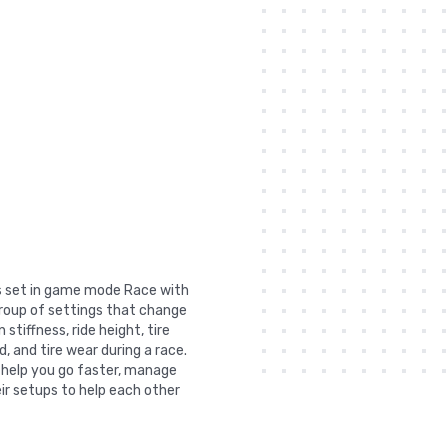
as set in game mode Race with
group of settings that change
stiffness, ride height, tire
, and tire wear during a race.
n help you go faster, manage
ir setups to help each other