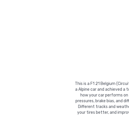
This is a F1 21 Belgium (Cir
a Alpine car and achieved a 
how your car performs on tr
pressures, brake bias, and di
Different tracks and weathe
your tires better, and impr