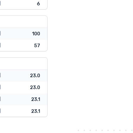
6
100
57
23.0
23.0
23.1
23.1