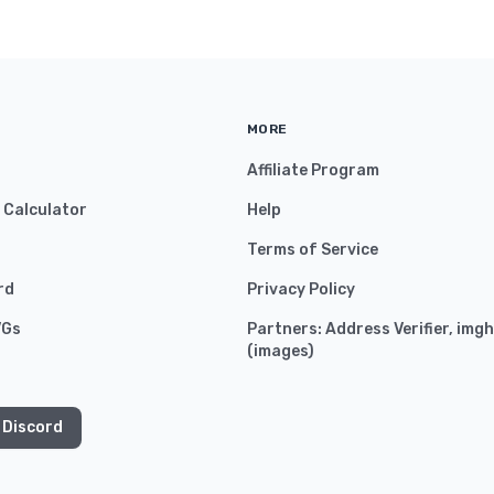
MORE
Affiliate Program
y Calculator
Help
Terms of Service
rd
Privacy Policy
VGs
Partners:
Address Verifier
,
imgh
(
images
)
 Discord