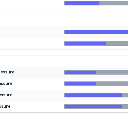
ressure
essure
essure
ssure