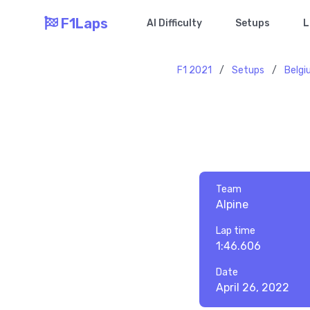
F1Laps
AI Difficulty
Setups
L
F1 2021
/
Setups
/
Belg
Team
Alpine
Lap time
1:46.606
Date
April 26, 2022