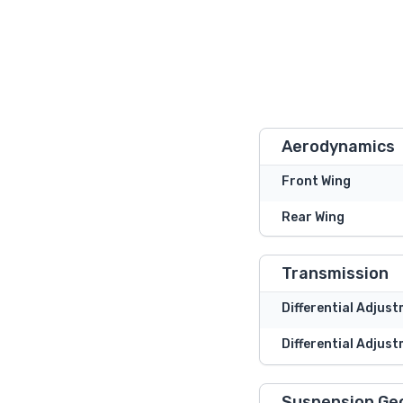
Aerodynamics
Front Wing
Rear Wing
Transmission
Differential Adjus
Differential Adjust
Suspension Ge