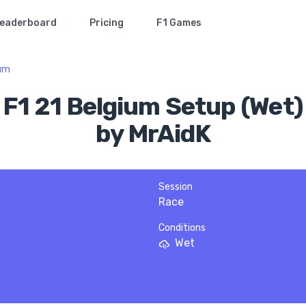
eaderboard
Pricing
F1 Games
ium
F1 21 Belgium Setup (Wet)
by MrAidK
Session
Race
Conditions
Wet