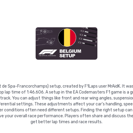
cuit de Spa-Francorchamps) setup, created by F1Laps user MrAidK. It w
top lap time of 1:46.606. A setup in the EA Codemasters F1 game is a 
ack. You can adjust things like front and rear wing angles, suspension 
fferential settings. These adjustments affect your car's handling, speed
r conditions often need different setups. Finding the right setup ca
ove your overall race performance. Players often share and discuss the
get better lap times and race results.