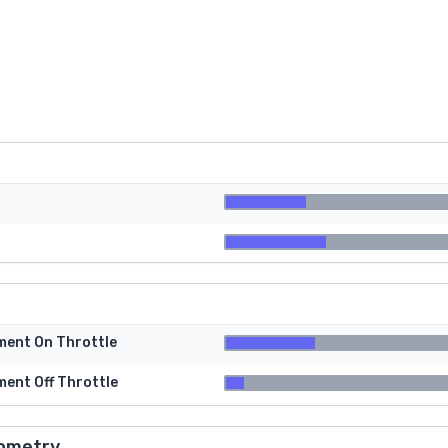
tment On Throttle
ment Off Throttle
ometry