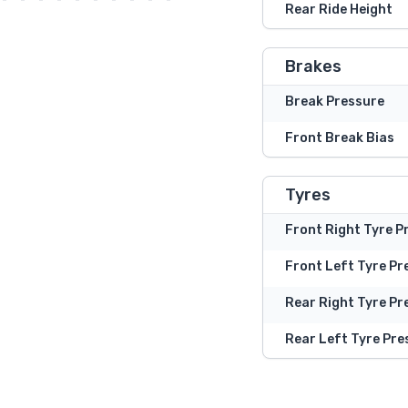
Rear Ride Height
Brakes
Break Pressure
Front Break Bias
Tyres
Front Right Tyre P
Front Left Tyre Pr
Rear Right Tyre Pr
Rear Left Tyre Pre