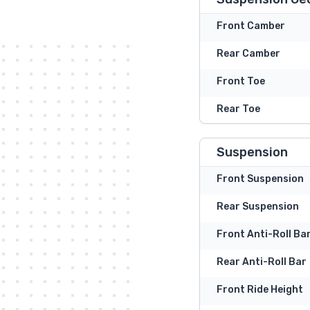
Front Camber
Rear Camber
Front Toe
Rear Toe
Suspension
Front Suspension
Rear Suspension
Front Anti-Roll Ba
Rear Anti-Roll Bar
Front Ride Height