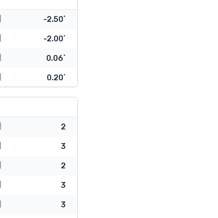
-2.50˚
-2.00˚
0.06˚
0.20˚
2
3
2
3
3