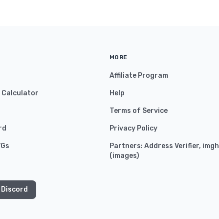
MORE
Affiliate Program
y Calculator
Help
Terms of Service
rd
Privacy Policy
VGs
Partners:
Address Verifier
,
imgh
(
images
)
 Discord