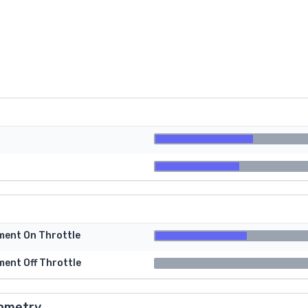
tment On Throttle
ment Off Throttle
ometry