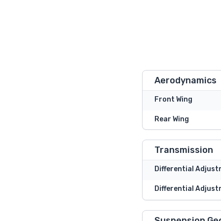
Aerodynamics
Front Wing
Rear Wing
Transmission
Differential Adjus
Differential Adjust
Suspension Ge