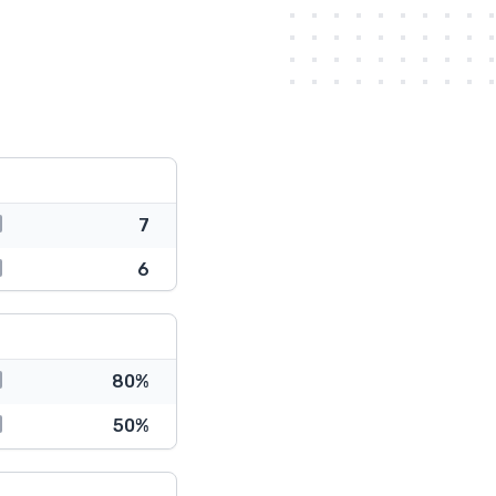
7
6
80%
50%