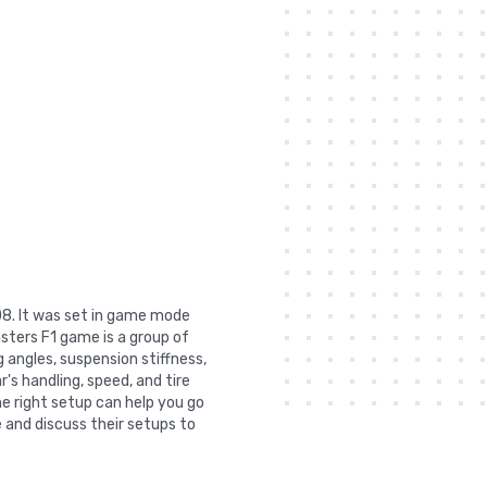
08. It was set in game mode
sters F1 game is a group of
 angles, suspension stiffness,
r's handling, speed, and tire
he right setup can help you go
 and discuss their setups to