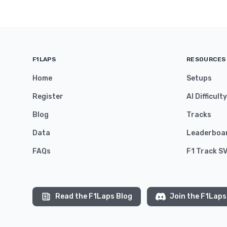
F1LAPS
RESOURCES
Home
Setups
Register
AI Difficult
Blog
Tracks
Data
Leaderboa
FAQs
F1 Track S
Read the F1Laps Blog
Join the F1Laps