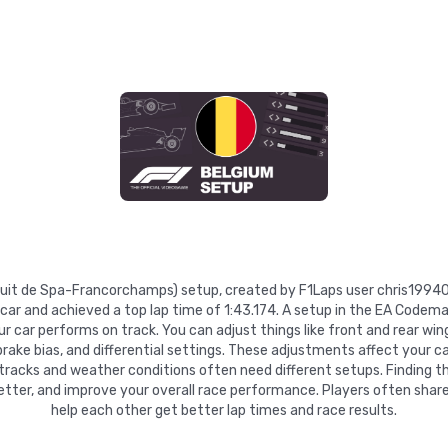
ircuit de Spa-Francorchamps) setup, created by F1Laps user chris1994
 car and achieved a top lap time of 1:43.174. A setup in the EA Codema
 car performs on track. You can adjust things like front and rear wing
 brake bias, and differential settings. These adjustments affect your ca
 tracks and weather conditions often need different setups. Finding t
etter, and improve your overall race performance. Players often share
help each other get better lap times and race results.