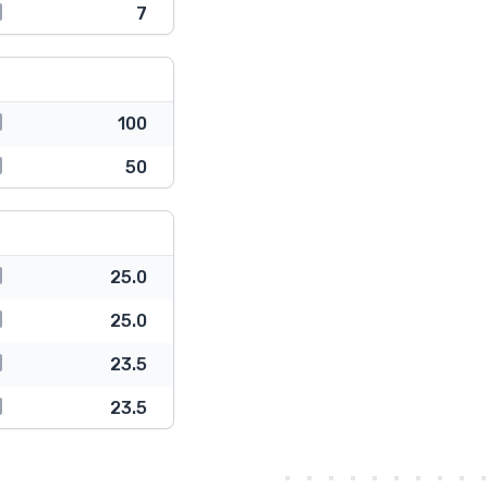
7
100
50
25.0
25.0
23.5
23.5