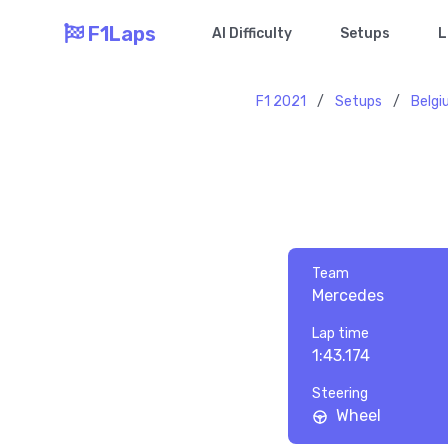
F1Laps
AI Difficulty
Setups
L
F1 2021
/
Setups
/
Belg
Team
Mercedes
Lap time
1:43.174
Steering
Wheel