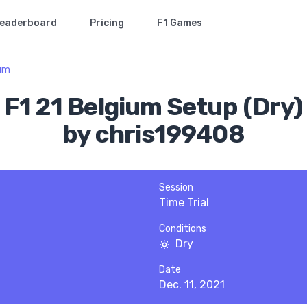
eaderboard
Pricing
F1 Games
ium
F1 21 Belgium Setup (Dry)
by chris199408
Session
Time Trial
Conditions
Dry
Date
Dec. 11, 2021