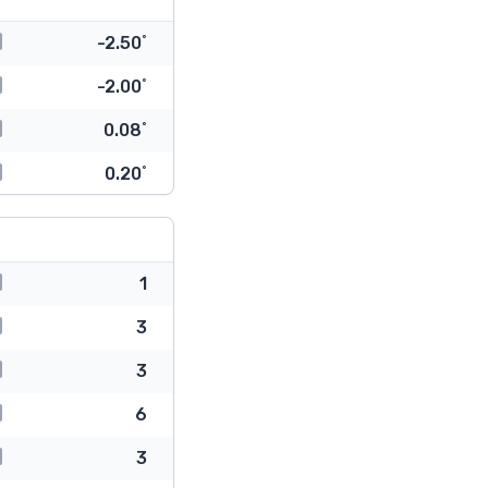
-2.50˚
-2.00˚
0.08˚
0.20˚
1
3
3
6
3