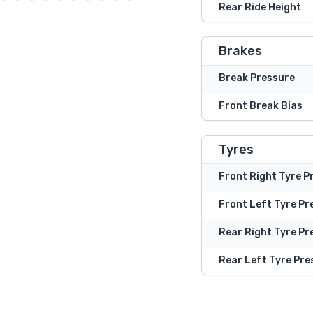
Rear Ride Height
Brakes
Break Pressure
Front Break Bias
Tyres
Front Right Tyre P
Front Left Tyre Pr
Rear Right Tyre Pr
Rear Left Tyre Pre