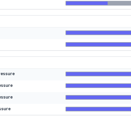
ressure
essure
essure
ssure