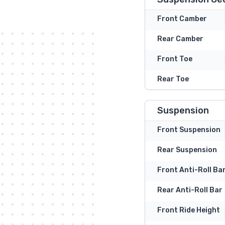
Front Camber
Rear Camber
Front Toe
Rear Toe
Suspension
Front Suspension
Rear Suspension
Front Anti-Roll Ba
Rear Anti-Roll Bar
Front Ride Height