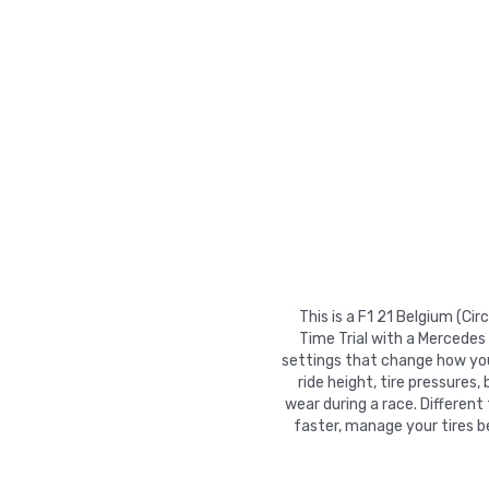
This is a F1 21 Belgium (C
Time Trial with a Mercedes
settings that change how your
ride height, tire pressures,
wear during a race. Different
faster, manage your tires b