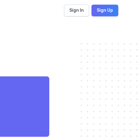
Sign In
Sign Up