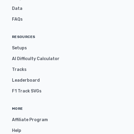
Data
FAQs
RESOURCES
Setups
AI Difficulty Calculator
Tracks
Leaderboard
F1 Track SVGs
MORE
Affiliate Program
Help