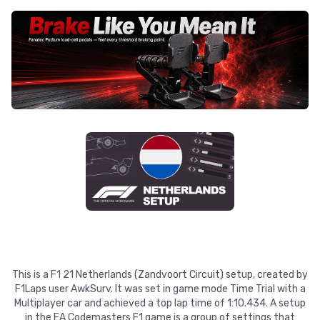
This is a F1 21 Netherlands (Zandvoort Circuit) setup, created by
F1Laps user AwkSurv. It was set in game mode Time Trial with a
Multiplayer car and achieved a top lap time of 1:10.434. A setup
in the EA Codemasters F1 game is a group of settings that