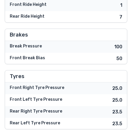
Front Ride Height
1
Rear Ride Height
7
Brakes
Break Pressure
100
Front Break Bias
50
Tyres
Front Right Tyre Pressure
25.0
Front Left Tyre Pressure
25.0
Rear Right Tyre Pressure
23.5
Rear Left Tyre Pressure
23.5