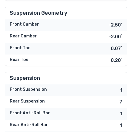
Suspension Geometry
Front Camber
-2.50˚
Rear Camber
-2.00˚
Front Toe
0.07˚
Rear Toe
0.20˚
Suspension
Front Suspension
1
Rear Suspension
7
Front Anti-Roll Bar
1
Rear Anti-Roll Bar
1