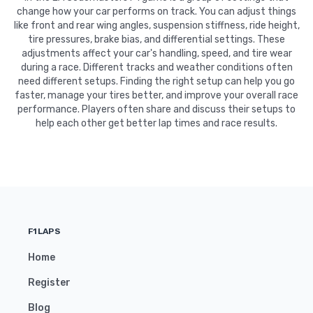
change how your car performs on track. You can adjust things
like front and rear wing angles, suspension stiffness, ride height,
tire pressures, brake bias, and differential settings. These
adjustments affect your car's handling, speed, and tire wear
during a race. Different tracks and weather conditions often
need different setups. Finding the right setup can help you go
faster, manage your tires better, and improve your overall race
performance. Players often share and discuss their setups to
help each other get better lap times and race results.
F1LAPS
Home
Register
Blog