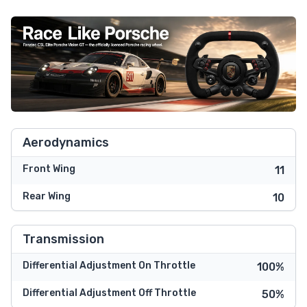
Aerodynamics
Front Wing
11
Rear Wing
10
Transmission
Differential Adjustment On Throttle
100%
Differential Adjustment Off Throttle
50%