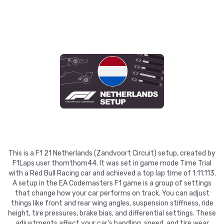
This is a F1 21 Netherlands (Zandvoort Circuit) setup, created by
F1Laps user thomthom44. It was set in game mode Time Trial
with a Red Bull Racing car and achieved a top lap time of 1:11.113.
A setup in the EA Codemasters F1 game is a group of settings
that change how your car performs on track. You can adjust
things like front and rear wing angles, suspension stiffness, ride
height, tire pressures, brake bias, and differential settings. These
adjustments affect your car's handling, speed, and tire wear