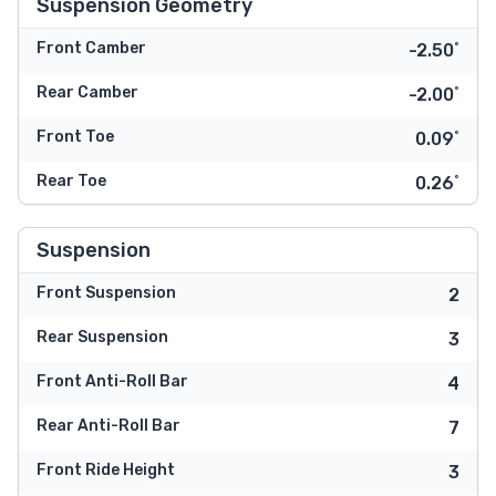
Suspension Geometry
Front Camber
-2.50˚
Rear Camber
-2.00˚
Front Toe
0.09˚
Rear Toe
0.26˚
Suspension
Front Suspension
2
Rear Suspension
3
Front Anti-Roll Bar
4
Rear Anti-Roll Bar
7
Front Ride Height
3