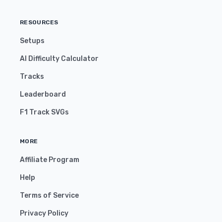
RESOURCES
Setups
AI Difficulty Calculator
Tracks
Leaderboard
F1 Track SVGs
MORE
Affiliate Program
Help
Terms of Service
Privacy Policy