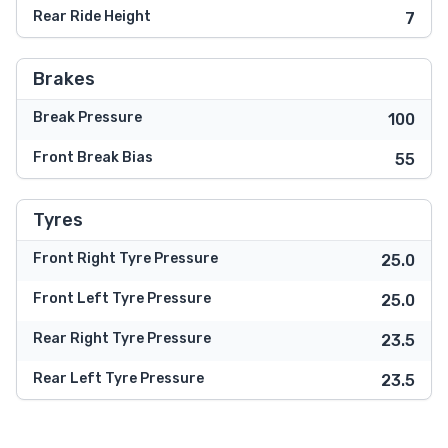
Rear Ride Height
7
Brakes
Break Pressure
100
Front Break Bias
55
Tyres
Front Right Tyre Pressure
25.0
Front Left Tyre Pressure
25.0
Rear Right Tyre Pressure
23.5
Rear Left Tyre Pressure
23.5