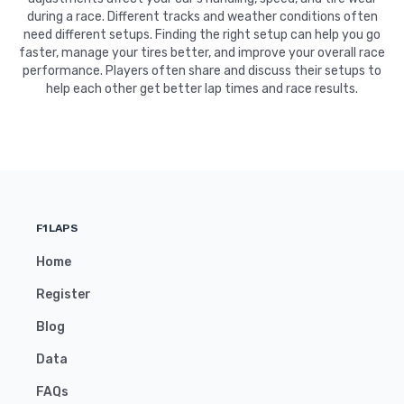
during a race. Different tracks and weather conditions often
need different setups. Finding the right setup can help you go
faster, manage your tires better, and improve your overall race
performance. Players often share and discuss their setups to
help each other get better lap times and race results.
F1LAPS
Home
Register
Blog
Data
FAQs