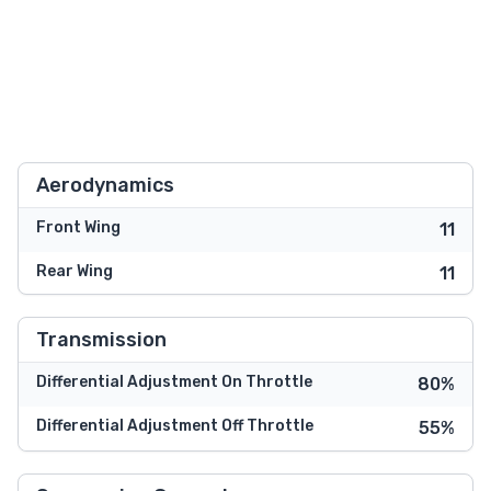
Aerodynamics
Front Wing
11
Rear Wing
11
Transmission
Differential Adjustment On Throttle
80%
Differential Adjustment Off Throttle
55%