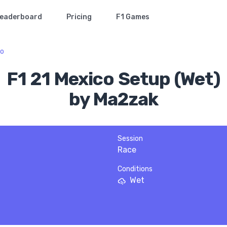
eaderboard
Pricing
F1 Games
co
F1 21 Mexico Setup (Wet)
by Ma2zak
Session
Race
Conditions
Wet