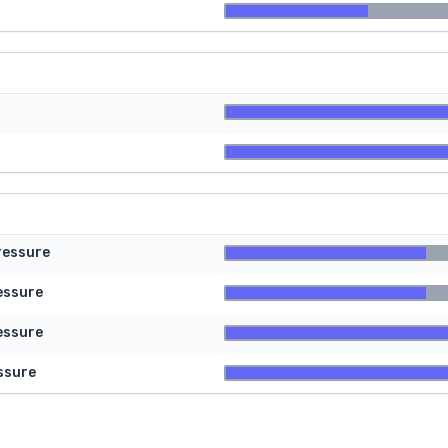
ressure
essure
essure
ssure