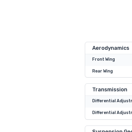
Aerodynamics
Front Wing
Rear Wing
Transmission
Differential Adjus
Differential Adjust
Suspension Ge