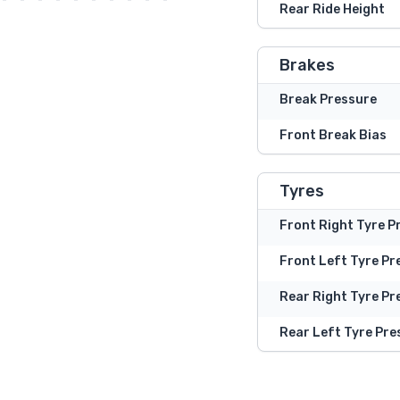
Rear Ride Height
Brakes
Break Pressure
Front Break Bias
Tyres
Front Right Tyre P
Front Left Tyre Pr
Rear Right Tyre Pr
Rear Left Tyre Pre