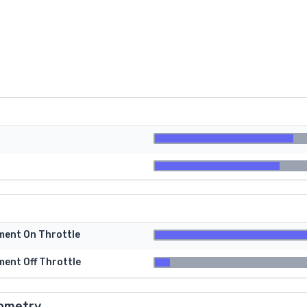
tment On Throttle
ment Off Throttle
ometry