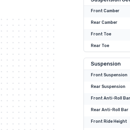
Front Camber
Rear Camber
Front Toe
Rear Toe
Suspension
Front Suspension
Rear Suspension
Front Anti-Roll Ba
Rear Anti-Roll Bar
Front Ride Height