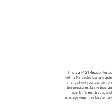
This is a F1 21 Mexico (Au
with a Mercedes car and achi
change how your car performs
tire pressures, brake bias, a
race. Different tracks and
manage your tires better, an