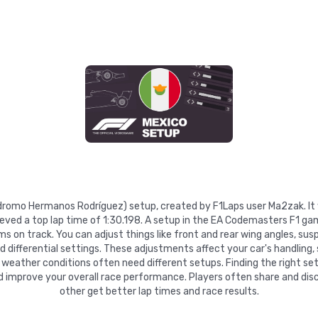
tódromo Hermanos Rodríguez) setup, created by F1Laps user Ma2zak. I
eved a top lap time of 1:30.198. A setup in the EA Codemasters F1 gam
 on track. You can adjust things like front and rear wing angles, suspe
nd differential settings. These adjustments affect your car's handling,
 weather conditions often need different setups. Finding the right se
d improve your overall race performance. Players often share and disc
other get better lap times and race results.