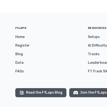
F1LAPS
RESOURCES
Home
Setups
Register
AI Difficult
Blog
Tracks
Data
Leaderboa
FAQs
F1 Track S
Read the F1Laps Blog
Join the F1Laps