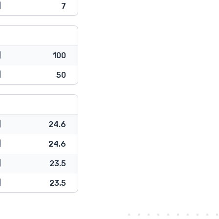
7
100
50
24.6
24.6
23.5
23.5