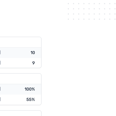
10
9
100%
55%