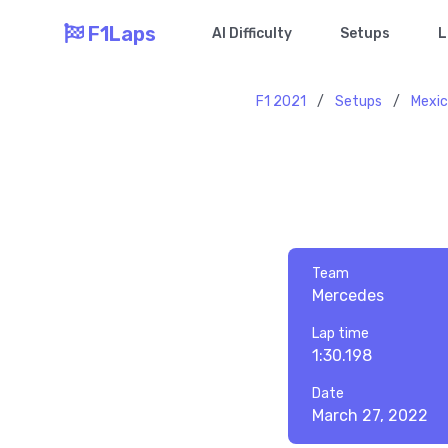
F1Laps
AI Difficulty
Setups
L
F1 2021
/
Setups
/
Mexi
Team
Mercedes
Lap time
1:30.198
Date
March 27, 2022