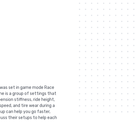
t was set in game mode Race
e is a group of settings that
nsion stiffness, ride height,
 speed, and tire wear during a
tup can help you go faster,
uss their setups to help each