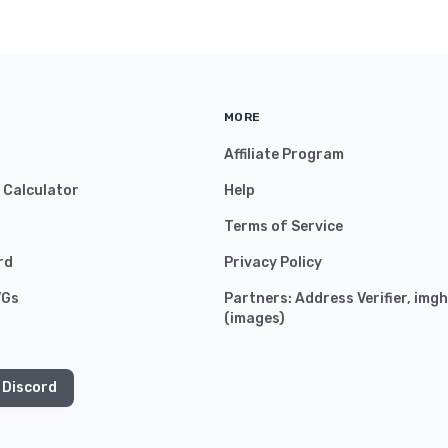
MORE
Affiliate Program
y Calculator
Help
Terms of Service
rd
Privacy Policy
VGs
Partners:
Address Verifier
,
imgh
(
images
)
 Discord