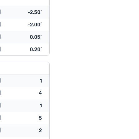
-2.50˚
-2.00˚
0.05˚
0.20˚
1
4
1
5
2