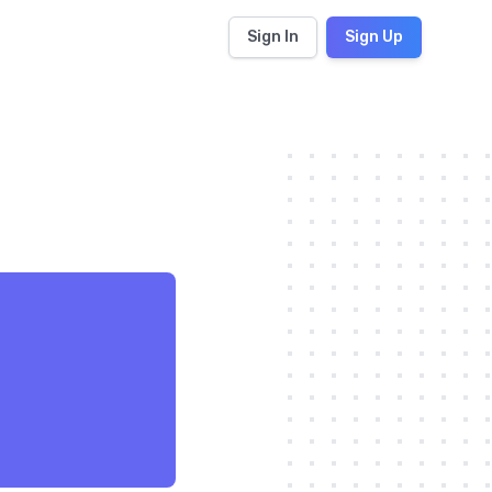
Sign In
Sign Up