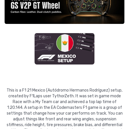
This is a F1 21 Mexico (Autódromo Hermanos Rodríguez) setup,
created by F1Laps user TythorZeth. It was set in game mode
Race with a My Team car and achieved a top lap time of
1:20.144. A setup in the EA Codemasters F1 game is a group of
settings that change how your car performs on track. You can
adjust things like front and rear wing angles, suspension
stiffness, ride height, tire pressures, brake bias, and differential