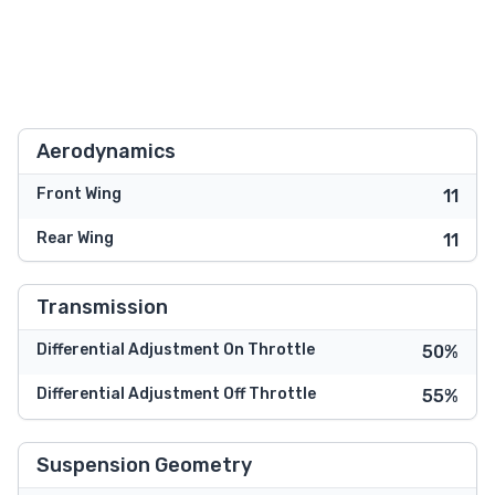
Aerodynamics
Front Wing
11
Rear Wing
11
Transmission
Differential Adjustment On Throttle
50%
Differential Adjustment Off Throttle
55%
Suspension Geometry