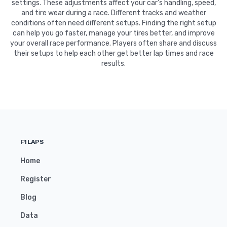
settings. These adjustments affect your car's handling, speed,
and tire wear during a race. Different tracks and weather
conditions often need different setups. Finding the right setup
can help you go faster, manage your tires better, and improve
your overall race performance. Players often share and discuss
their setups to help each other get better lap times and race
results.
F1LAPS
Home
Register
Blog
Data