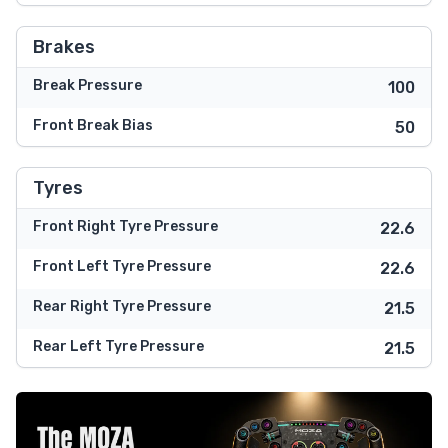
Brakes
Break Pressure
100
Front Break Bias
50
Tyres
Front Right Tyre Pressure
22.6
Front Left Tyre Pressure
22.6
Rear Right Tyre Pressure
21.5
Rear Left Tyre Pressure
21.5