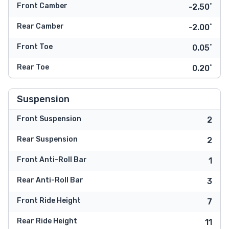
Front Camber
-2.50˚
Rear Camber
-2.00˚
Front Toe
0.05˚
Rear Toe
0.20˚
Suspension
Front Suspension
2
Rear Suspension
2
Front Anti-Roll Bar
1
Rear Anti-Roll Bar
3
Front Ride Height
7
Rear Ride Height
11