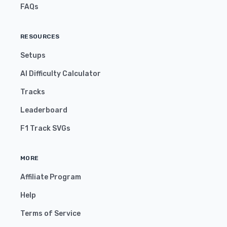
FAQs
RESOURCES
Setups
AI Difficulty Calculator
Tracks
Leaderboard
F1 Track SVGs
MORE
Affiliate Program
Help
Terms of Service