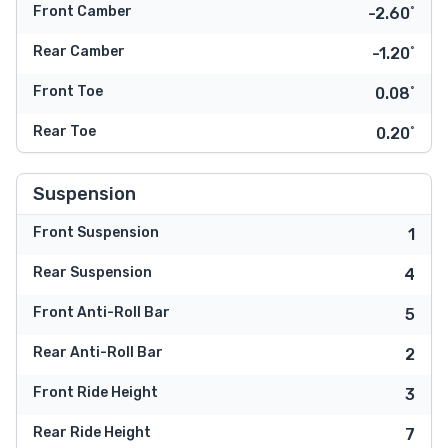
Front Camber
-2.60˚
Rear Camber
-1.20˚
Front Toe
0.08˚
Rear Toe
0.20˚
Suspension
Front Suspension
1
Rear Suspension
4
Front Anti-Roll Bar
5
Rear Anti-Roll Bar
2
Front Ride Height
3
Rear Ride Height
7