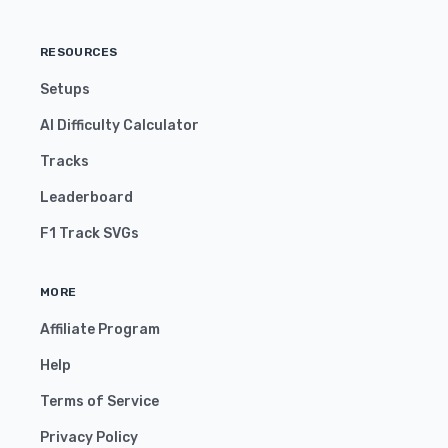
RESOURCES
Setups
AI Difficulty Calculator
Tracks
Leaderboard
F1 Track SVGs
MORE
Affiliate Program
Help
Terms of Service
Privacy Policy