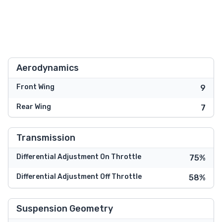
Aerodynamics
Front Wing
9
Rear Wing
7
Transmission
Differential Adjustment On Throttle
75%
Differential Adjustment Off Throttle
58%
Suspension Geometry