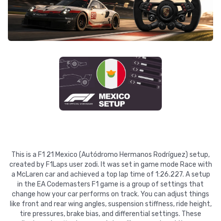
This is a F1 21 Mexico (Autódromo Hermanos Rodríguez) setup,
created by F1Laps user zodi. It was set in game mode Race with
a McLaren car and achieved a top lap time of 1:26.227. A setup
in the EA Codemasters F1 game is a group of settings that
change how your car performs on track. You can adjust things
like front and rear wing angles, suspension stiffness, ride height,
tire pressures, brake bias, and differential settings. These