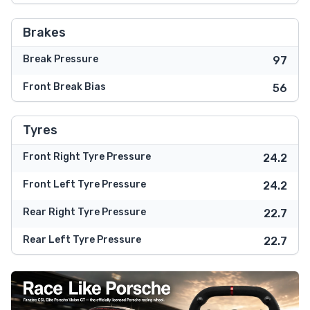
Brakes
Break Pressure
97
Front Break Bias
56
Tyres
Front Right Tyre Pressure
24.2
Front Left Tyre Pressure
24.2
Rear Right Tyre Pressure
22.7
Rear Left Tyre Pressure
22.7