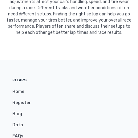
adjustments affect your car's handling, speed, and tire wear
during a race. Different tracks and weather conditions often
need different setups. Finding the right setup can help you go
faster, manage your tires better, and improve your overall race
performance. Players often share and discuss their setups to
help each other get better lap times and race results.
F1LAPS
Home
Register
Blog
Data
FAQs