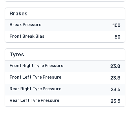
Brakes
Break Pressure
100
Front Break Bias
50
Tyres
Front Right Tyre Pressure
23.8
Front Left Tyre Pressure
23.8
Rear Right Tyre Pressure
23.5
Rear Left Tyre Pressure
23.5