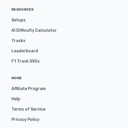
RESOURCES
Setups
AI Difficulty Calculator
Tracks
Leaderboard
F1 Track SVGs
MORE
Affiliate Program
Help
Terms of Service
Privacy Policy