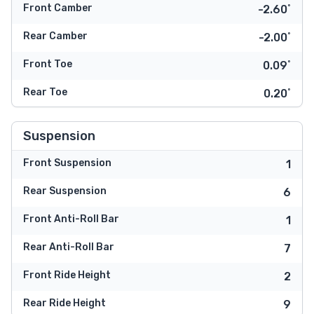
Front Camber
-2.60˚
Rear Camber
-2.00˚
Front Toe
0.09˚
Rear Toe
0.20˚
Suspension
Front Suspension
1
Rear Suspension
6
Front Anti-Roll Bar
1
Rear Anti-Roll Bar
7
Front Ride Height
2
Rear Ride Height
9