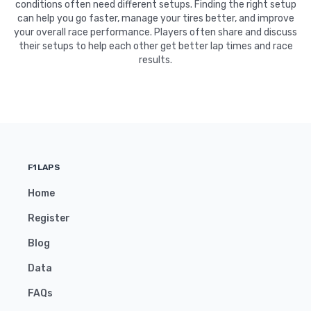
conditions often need different setups. Finding the right setup
can help you go faster, manage your tires better, and improve
your overall race performance. Players often share and discuss
their setups to help each other get better lap times and race
results.
F1LAPS
Home
Register
Blog
Data
FAQs