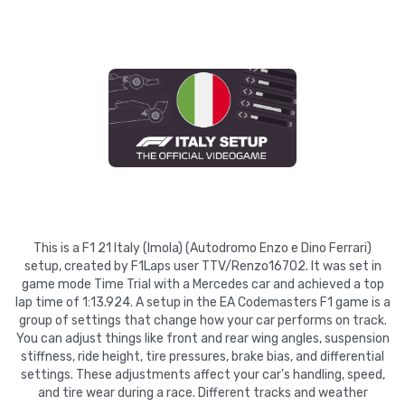
This is a F1 21 Italy (Imola) (Autodromo Enzo e Dino Ferrari)
setup, created by F1Laps user TTV/Renzo16702. It was set in
game mode Time Trial with a Mercedes car and achieved a top
lap time of 1:13.924. A setup in the EA Codemasters F1 game is a
group of settings that change how your car performs on track.
You can adjust things like front and rear wing angles, suspension
stiffness, ride height, tire pressures, brake bias, and differential
settings. These adjustments affect your car's handling, speed,
and tire wear during a race. Different tracks and weather