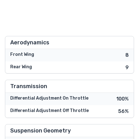
Aerodynamics
Front Wing
8
Rear Wing
9
Transmission
Differential Adjustment On Throttle
100%
Differential Adjustment Off Throttle
56%
Suspension Geometry