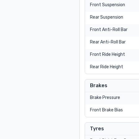
Front Suspension
Rear Suspension
Front Anti-Roll Bar
Rear Anti-Roll Bar
Front Ride Height
Rear Ride Height
Brakes
Brake Pressure
Front Brake Bias
Tyres