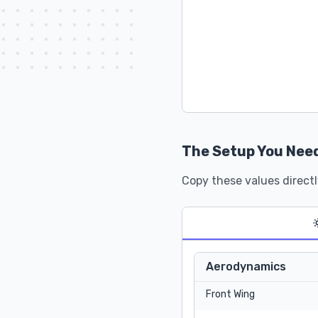
The Setup You Nee
Copy these values directl
Aerodynamics
Front Wing