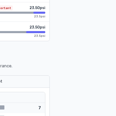
23.50psi
portant
23.5psi
23.50psi
23.5psi
France.
t
7