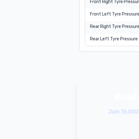
Front Right Tyre Pressu
Front Left Tyre Pressur
Rear Right Tyre Pressur
Rear Left Tyre Pressure
Ready
Join 76,000