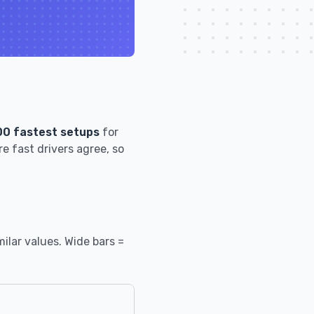
00 fastest setups
for
e fast drivers agree, so
ilar values. Wide bars =