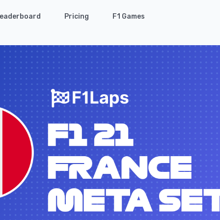
eaderboard
Pricing
F1 Games