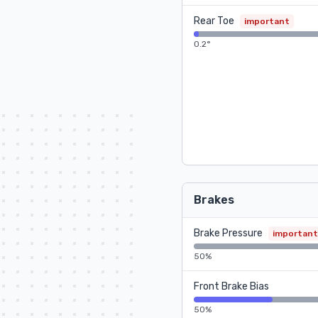
Rear Toe
important
0.2°
Brakes
Brake Pressure
important
50%
Front Brake Bias
50%