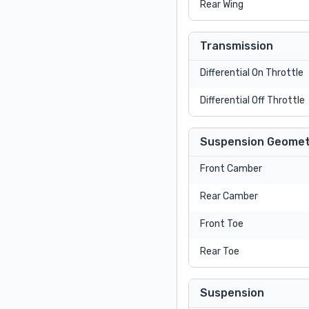
Rear Wing
Transmission
Differential On Throttle
Differential Off Throttle
Suspension Geomet
Front Camber
Rear Camber
Front Toe
Rear Toe
Suspension