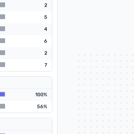
2
5
4
6
2
7
100%
56%