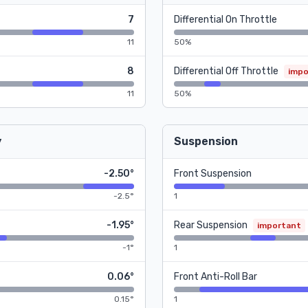
7
Differential On Throttle
11
50%
8
Differential Off Throttle
impo
11
50%
y
Suspension
-2.50°
Front Suspension
-2.5°
1
-1.95°
Rear Suspension
important
-1°
1
0.06°
Front Anti-Roll Bar
0.15°
1