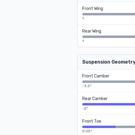
Front Wing
1
Rear Wing
1
Suspension Geometr
Front Camber
-3.5°
Rear Camber
-2°
Front Toe
0.05°