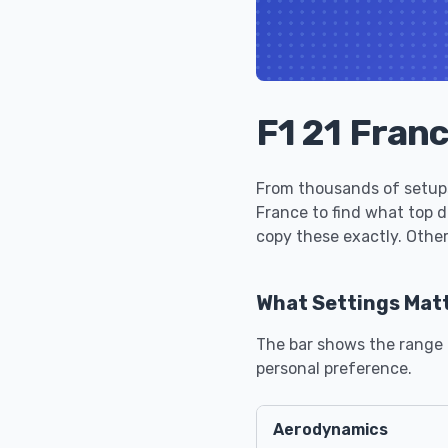
F1 21 Fran
From thousands of setups
France to find what top 
copy these exactly. Other
What Settings Mat
The bar shows the range u
personal preference.
Aerodynamics