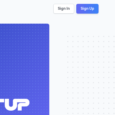
Sign In
Sign Up