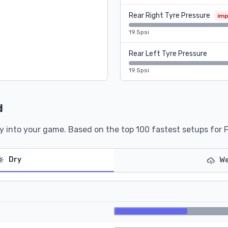
Rear Right Tyre Pressure
im
19.5psi
Rear Left Tyre Pressure
19.5psi
d
y into your game. Based on the top 100 fastest setups for 
Dry
We