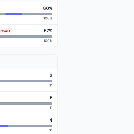
80%
100%
57%
rtant
100%
2
11
5
11
4
11