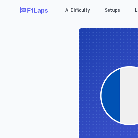
F1Laps
AI Difficulty
Setups
L