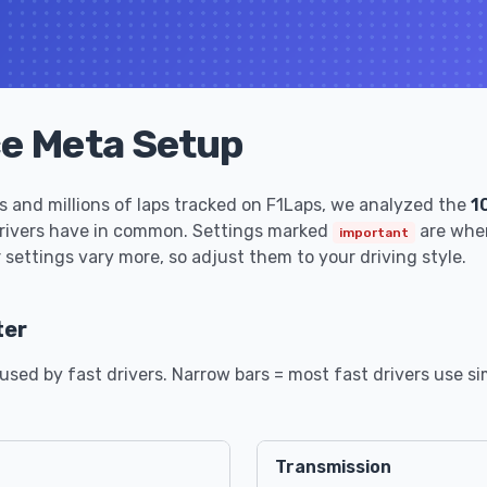
ce Meta Setup
 and millions of laps tracked on F1Laps, we analyzed the
1
drivers have in common. Settings marked
are wher
important
 settings vary more, so adjust them to your driving style.
ter
sed by fast drivers. Narrow bars = most fast drivers use sim
Transmission