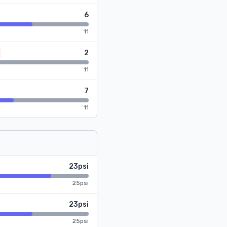
6
11
2
11
7
11
23psi
25psi
23psi
25psi