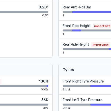
0.20°
Rear Anti-Roll Bar
0.5°
1
Front Ride Height
important
1
Rear Ride Height
important
1
Tyres
100%
Front Right Tyre Pressure
100%
21psi
56%
Front Left Tyre Pressure
70%
21psi