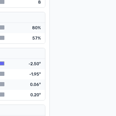
8
80%
57%
-2.50°
-1.95°
0.06°
0.20°