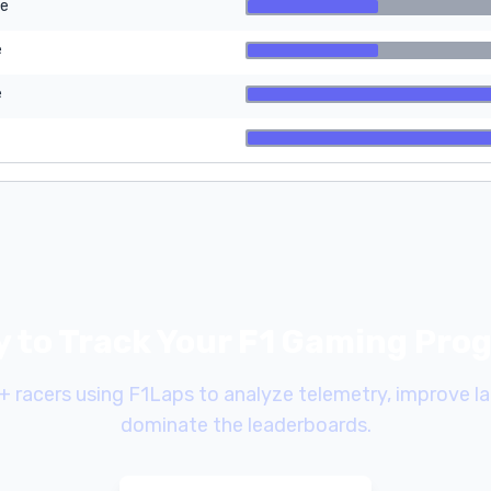
re
e
e
 to Track Your F1 Gaming Pro
+ racers using F1Laps to analyze telemetry, improve la
dominate the leaderboards.