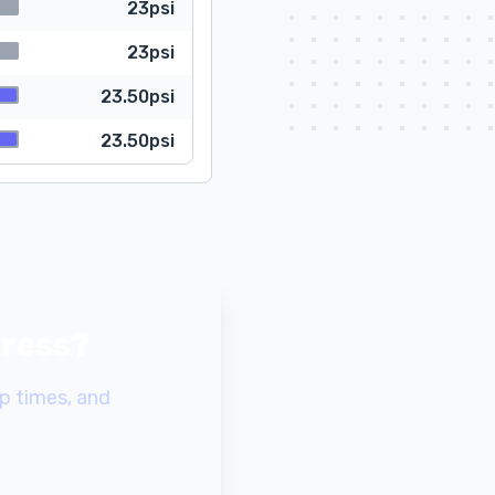
23psi
23psi
23.50psi
23.50psi
gress?
p times, and