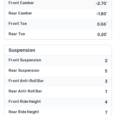
Front Camber
-2.70˚
Rear Camber
-1.80˚
Front Toe
0.06˚
Rear Toe
0.20˚
Suspension
Front Suspension
2
Rear Suspension
5
Front Anti-Roll Bar
3
Rear Anti-Roll Bar
7
Front Ride Height
4
Rear Ride Height
7