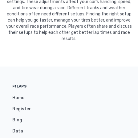
settings. These adjustments affect your car's handling, speed,
and tire wear during a race. Different tracks and weather
conditions often need different setups. Finding the right setup
can help you go faster, manage your tires better, and improve
your overall race performance. Players often share and discuss
their setups to help each other get better lap times and race
results.
F1LAPS
Home
Register
Blog
Data