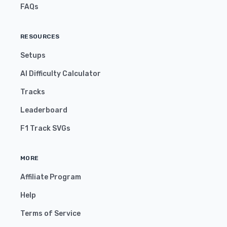
FAQs
RESOURCES
Setups
AI Difficulty Calculator
Tracks
Leaderboard
F1 Track SVGs
MORE
Affiliate Program
Help
Terms of Service