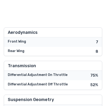
Aerodynamics
Front Wing
7
Rear Wing
8
Transmission
Differential Adjustment On Throttle
75%
Differential Adjustment Off Throttle
52%
Suspension Geometry