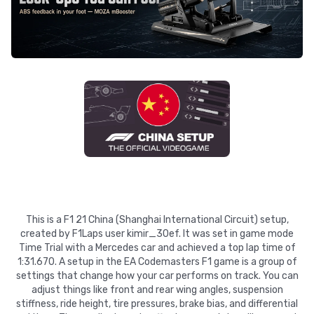
This is a F1 21 China (Shanghai International Circuit) setup,
created by F1Laps user kimir_30ef. It was set in game mode
Time Trial with a Mercedes car and achieved a top lap time of
1:31.670. A setup in the EA Codemasters F1 game is a group of
settings that change how your car performs on track. You can
adjust things like front and rear wing angles, suspension
stiffness, ride height, tire pressures, brake bias, and differential