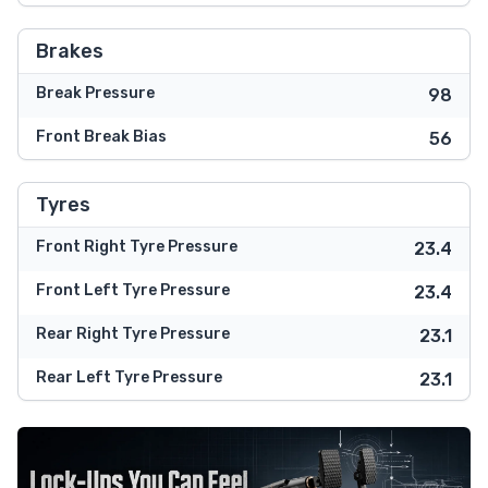
Brakes
Break Pressure
98
Front Break Bias
56
Tyres
Front Right Tyre Pressure
23.4
Front Left Tyre Pressure
23.4
Rear Right Tyre Pressure
23.1
Rear Left Tyre Pressure
23.1