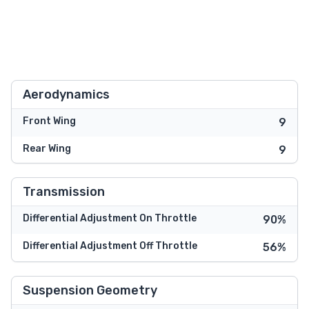
Aerodynamics
Front Wing
9
Rear Wing
9
Transmission
Differential Adjustment On Throttle
90%
Differential Adjustment Off Throttle
56%
Suspension Geometry