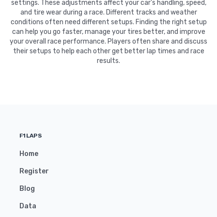
settings. These adjustments affect your car's handling, speed,
and tire wear during a race. Different tracks and weather
conditions often need different setups. Finding the right setup
can help you go faster, manage your tires better, and improve
your overall race performance. Players often share and discuss
their setups to help each other get better lap times and race
results.
F1LAPS
Home
Register
Blog
Data