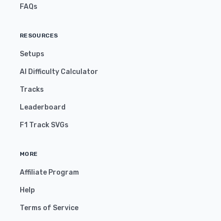
FAQs
RESOURCES
Setups
AI Difficulty Calculator
Tracks
Leaderboard
F1 Track SVGs
MORE
Affiliate Program
Help
Terms of Service