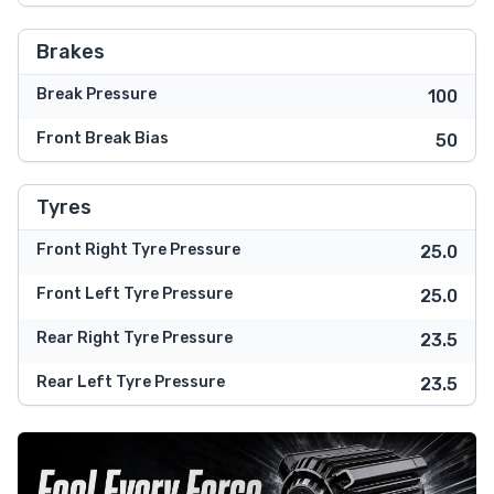
Brakes
Break Pressure
100
Front Break Bias
50
Tyres
Front Right Tyre Pressure
25.0
Front Left Tyre Pressure
25.0
Rear Right Tyre Pressure
23.5
Rear Left Tyre Pressure
23.5