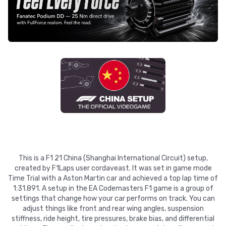
This is a F1 21 China (Shanghai International Circuit) setup,
created by F1Laps user cordaveast. It was set in game mode
Time Trial with a Aston Martin car and achieved a top lap time of
1:31.891. A setup in the EA Codemasters F1 game is a group of
settings that change how your car performs on track. You can
adjust things like front and rear wing angles, suspension
stiffness, ride height, tire pressures, brake bias, and differential