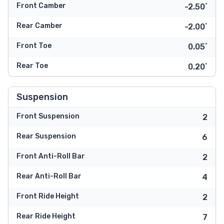
Front Camber
-2.50˚
Rear Camber
-2.00˚
Front Toe
0.05˚
Rear Toe
0.20˚
Suspension
Front Suspension
2
Rear Suspension
6
Front Anti-Roll Bar
2
Rear Anti-Roll Bar
4
Front Ride Height
2
Rear Ride Height
7