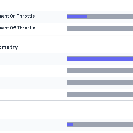
tment On Throttle
ment Off Throttle
ometry