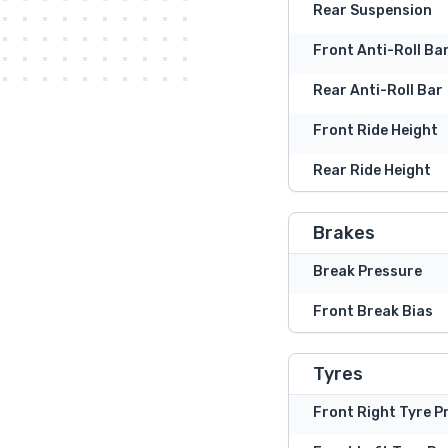
Rear Suspension
Front Anti-Roll Ba
Rear Anti-Roll Bar
Front Ride Height
Rear Ride Height
Brakes
Break Pressure
Front Break Bias
Tyres
Front Right Tyre P