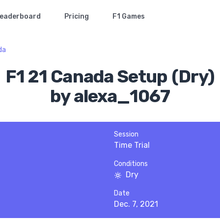
eaderboard
Pricing
F1 Games
da
F1 21 Canada Setup (Dry)
by alexa_1067
Session
Time Trial
Conditions
Dry
Date
Dec. 7, 2021