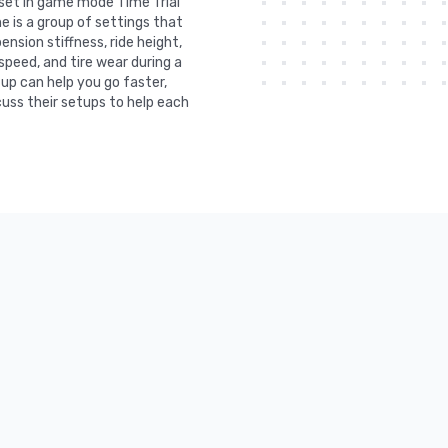
s set in game mode Time Trial
e is a group of settings that
nsion stiffness, ride height,
 speed, and tire wear during a
tup can help you go faster,
uss their setups to help each