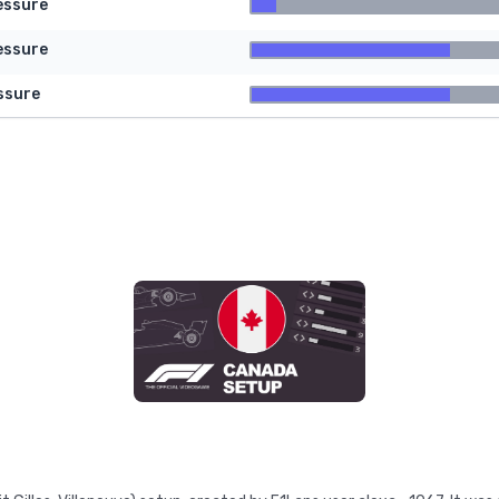
essure
essure
ssure