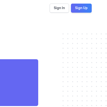
Sign In
Sign Up