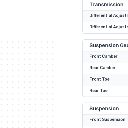
Transmission
Differential Adjus
Differential Adjust
Suspension Ge
Front Camber
Rear Camber
Front Toe
Rear Toe
Suspension
Front Suspension