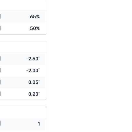
65%
50%
-2.50˚
-2.00˚
0.05˚
0.20˚
1