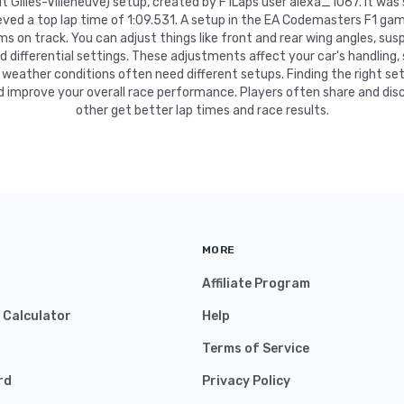
uit Gilles-Villeneuve) setup, created by F1Laps user alexa_1067. It wa
ved a top lap time of 1:09.531. A setup in the EA Codemasters F1 gam
 on track. You can adjust things like front and rear wing angles, suspe
nd differential settings. These adjustments affect your car's handling,
 weather conditions often need different setups. Finding the right se
d improve your overall race performance. Players often share and disc
other get better lap times and race results.
MORE
Affiliate Program
y Calculator
Help
Terms of Service
rd
Privacy Policy