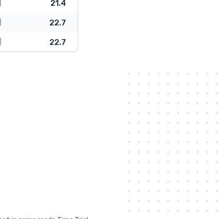
21.4
22.7
22.7