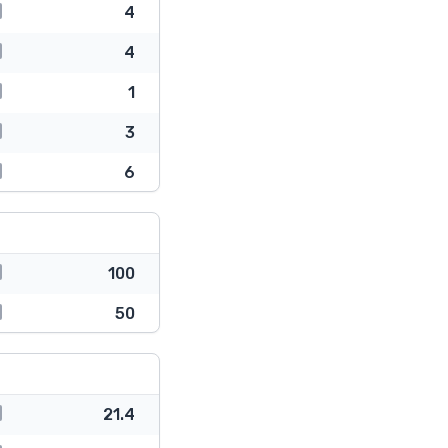
4
4
1
3
6
100
50
21.4