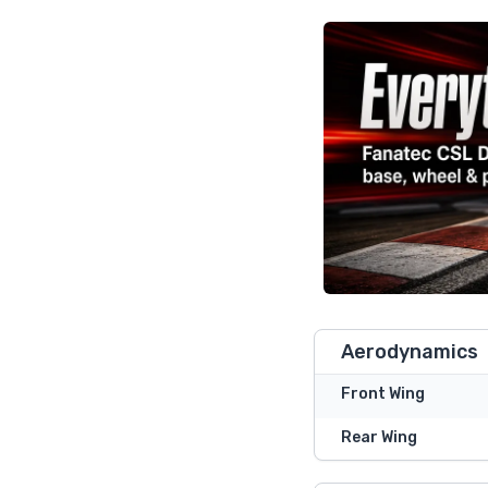
Aerodynamics
Front Wing
Rear Wing