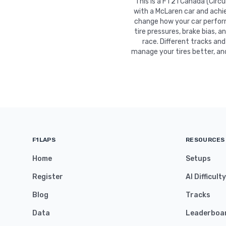
This is a F1 21 Canada (Circ
with a McLaren car and achie
change how your car performs
tire pressures, brake bias, a
race. Different tracks and
manage your tires better, an
F1LAPS
RESOURCES
Home
Setups
Register
AI Difficult
Blog
Tracks
Data
Leaderboa