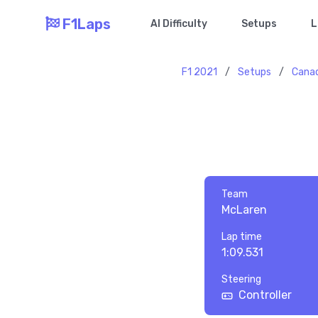
F1Laps
AI Difficulty
Setups
L
F1 2021
/
Setups
/
Cana
Team
McLaren
Lap time
1:09.531
Steering
Controller