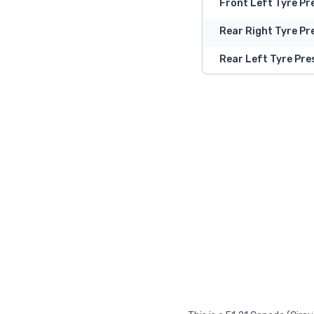
Front Left Tyre Pr
Rear Right Tyre Pr
Rear Left Tyre Pre