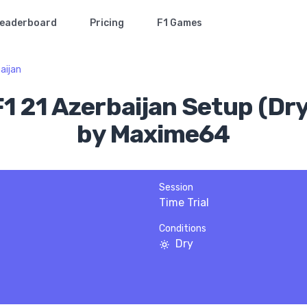
eaderboard
Pricing
F1 Games
aijan
F1 21 Azerbaijan Setup (Dry
by Maxime64
Session
Time Trial
Conditions
Dry