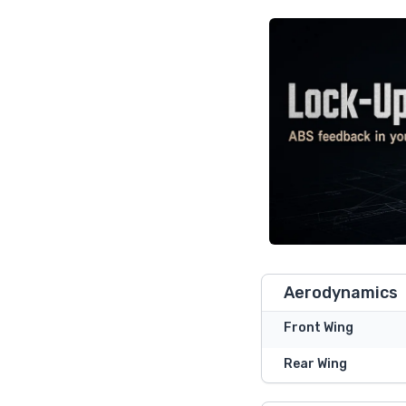
Aerodynamics
Front Wing
Rear Wing