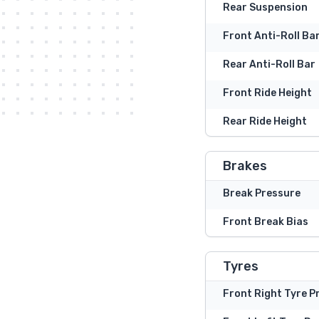
Rear Suspension
Front Anti-Roll Ba
Rear Anti-Roll Bar
Front Ride Height
Rear Ride Height
Brakes
Break Pressure
Front Break Bias
Tyres
Front Right Tyre P