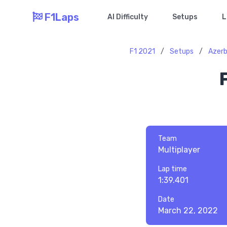
F1Laps
AI Difficulty
Setups
L
F1 2021
/
Setups
/
Azerb
Team
Multiplayer
Lap time
1:39.401
Date
March 22, 2022