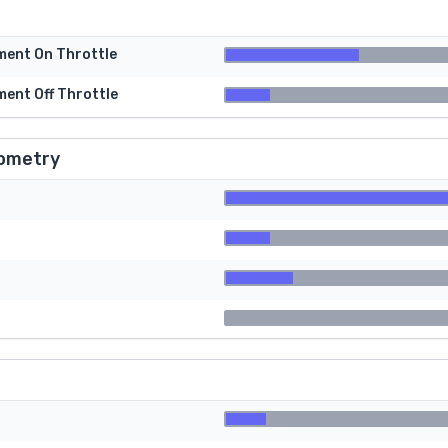
tment On Throttle
ment Off Throttle
ometry