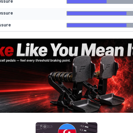
essure
essure
ssure