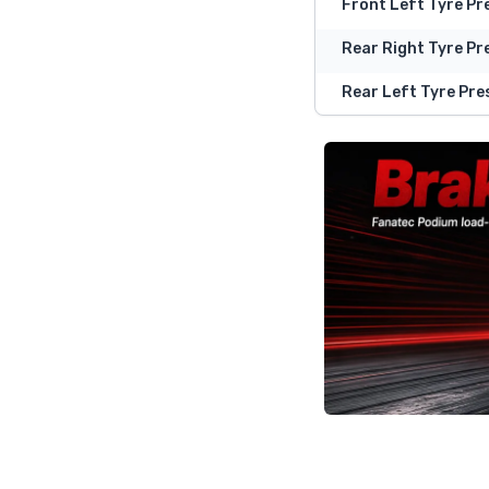
Front Left Tyre Pr
Rear Right Tyre Pr
Rear Left Tyre Pre