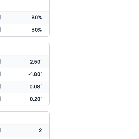
80%
60%
-2.50˚
-1.80˚
0.08˚
0.20˚
2