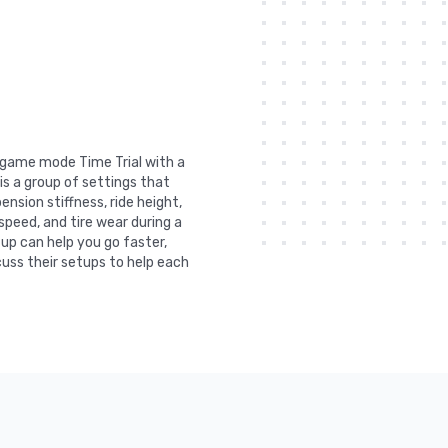
n game mode Time Trial with a
is a group of settings that
nsion stiffness, ride height,
 speed, and tire wear during a
tup can help you go faster,
uss their setups to help each