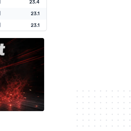
23.4
23.1
23.1