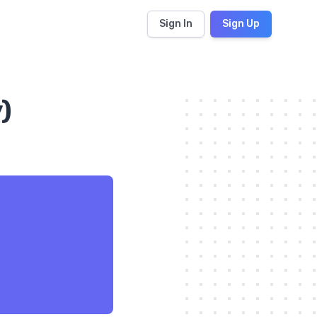
Sign In
Sign Up
)