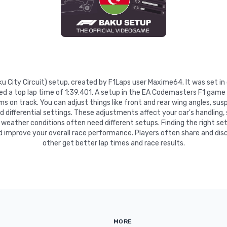
Baku City Circuit) setup, created by F1Laps user Maxime64. It was set i
ed a top lap time of 1:39.401. A setup in the EA Codemasters F1 game 
 on track. You can adjust things like front and rear wing angles, suspe
nd differential settings. These adjustments affect your car's handling,
 weather conditions often need different setups. Finding the right se
d improve your overall race performance. Players often share and disc
other get better lap times and race results.
MORE