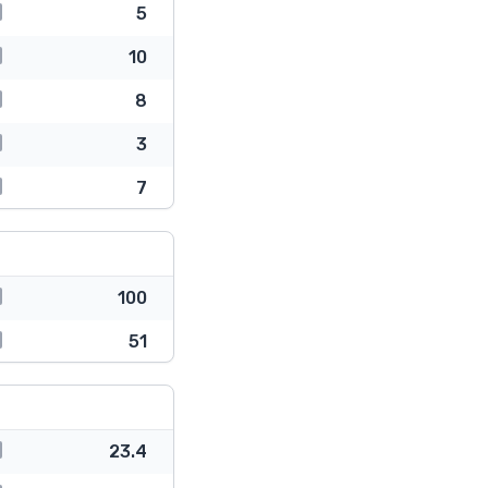
5
10
8
3
7
100
51
23.4