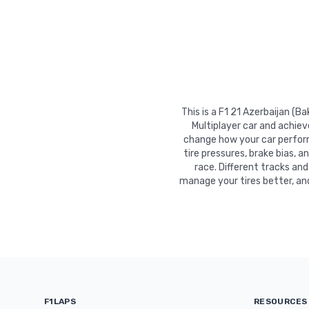
This is a F1 21 Azerbaijan (
Multiplayer car and achiev
change how your car performs
tire pressures, brake bias, a
race. Different tracks and
manage your tires better, an
F1LAPS
RESOURCES