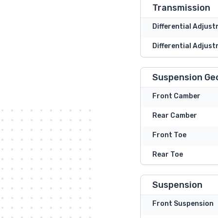
Transmission
Differential Adjus
Differential Adjust
Suspension Ge
Front Camber
Rear Camber
Front Toe
Rear Toe
Suspension
Front Suspension