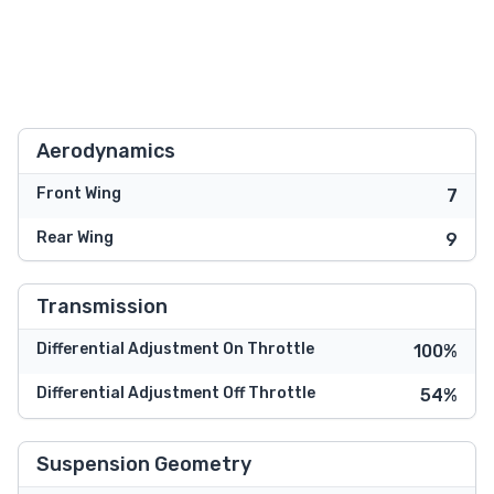
Aerodynamics
Front Wing
7
Rear Wing
9
Transmission
Differential Adjustment On Throttle
100%
Differential Adjustment Off Throttle
54%
Suspension Geometry