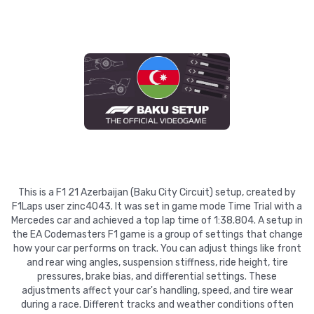
This is a F1 21 Azerbaijan (Baku City Circuit) setup, created by
F1Laps user zinc4043. It was set in game mode Time Trial with a
Mercedes car and achieved a top lap time of 1:38.804. A setup in
the EA Codemasters F1 game is a group of settings that change
how your car performs on track. You can adjust things like front
and rear wing angles, suspension stiffness, ride height, tire
pressures, brake bias, and differential settings. These
adjustments affect your car's handling, speed, and tire wear
during a race. Different tracks and weather conditions often