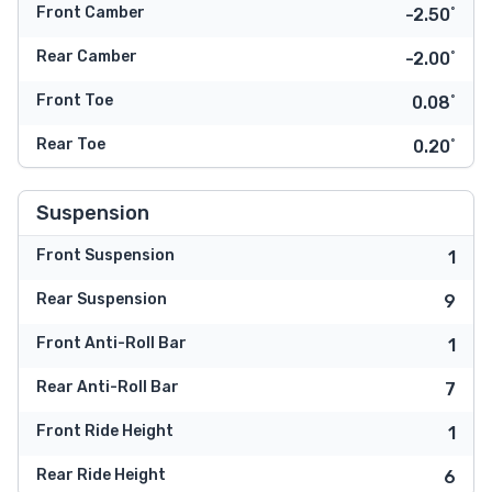
Front Camber
-2.50˚
Rear Camber
-2.00˚
Front Toe
0.08˚
Rear Toe
0.20˚
Suspension
Front Suspension
1
Rear Suspension
9
Front Anti-Roll Bar
1
Rear Anti-Roll Bar
7
Front Ride Height
1
Rear Ride Height
6