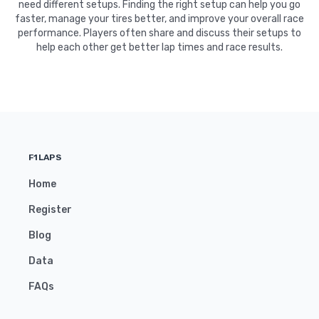
need different setups. Finding the right setup can help you go
faster, manage your tires better, and improve your overall race
performance. Players often share and discuss their setups to
help each other get better lap times and race results.
F1LAPS
Home
Register
Blog
Data
FAQs