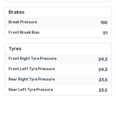
Brakes
Break Pressure
100
Front Break Bias
51
Tyres
Front Right Tyre Pressure
24.2
Front Left Tyre Pressure
24.2
Rear Right Tyre Pressure
23.5
Rear Left Tyre Pressure
23.5