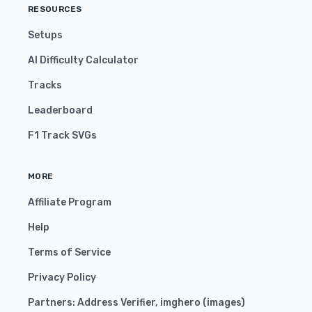
RESOURCES
Setups
AI Difficulty Calculator
Tracks
Leaderboard
F1 Track SVGs
MORE
Affiliate Program
Help
Terms of Service
Privacy Policy
Partners:
Address Verifier
,
imghero
(
images
)