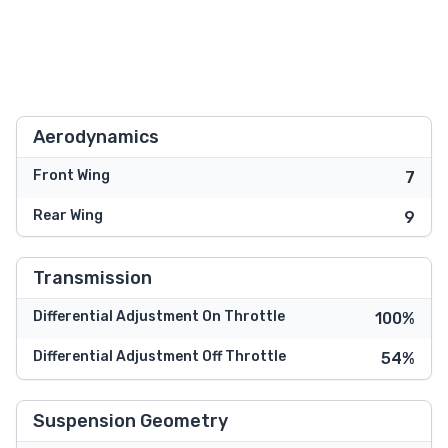
Aerodynamics
Front Wing
7
Rear Wing
9
Transmission
Differential Adjustment On Throttle
100%
Differential Adjustment Off Throttle
54%
Suspension Geometry