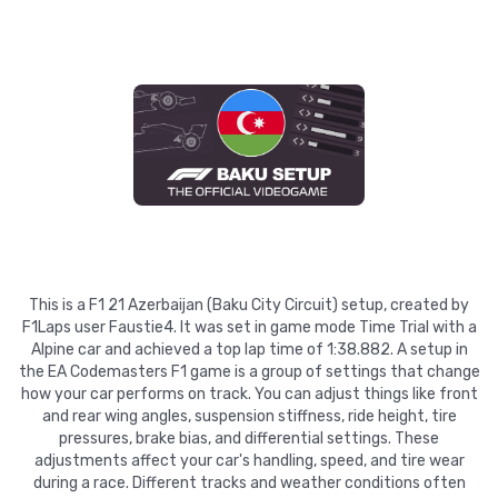
This is a F1 21 Azerbaijan (Baku City Circuit) setup, created by
F1Laps user Faustie4. It was set in game mode Time Trial with a
Alpine car and achieved a top lap time of 1:38.882. A setup in
the EA Codemasters F1 game is a group of settings that change
how your car performs on track. You can adjust things like front
and rear wing angles, suspension stiffness, ride height, tire
pressures, brake bias, and differential settings. These
adjustments affect your car's handling, speed, and tire wear
during a race. Different tracks and weather conditions often