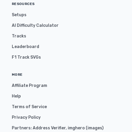
RESOURCES
Setups
AI Difficulty Calculator
Tracks
Leaderboard
F1 Track SVGs
MORE
Affiliate Program
Help
Terms of Service
Privacy Policy
Partners:
Address Verifier
,
imghero
(
images
)