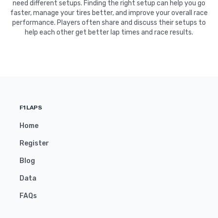
need different setups. Finding the right setup can help you go
faster, manage your tires better, and improve your overall race
performance. Players often share and discuss their setups to
help each other get better lap times and race results.
F1LAPS
Home
Register
Blog
Data
FAQs