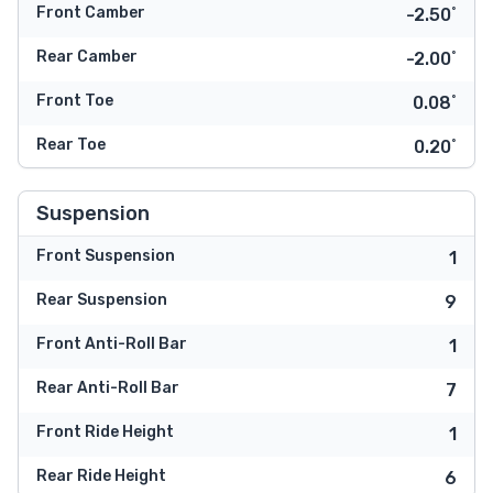
Front Camber
-2.50˚
Rear Camber
-2.00˚
Front Toe
0.08˚
Rear Toe
0.20˚
Suspension
Front Suspension
1
Rear Suspension
9
Front Anti-Roll Bar
1
Rear Anti-Roll Bar
7
Front Ride Height
1
Rear Ride Height
6