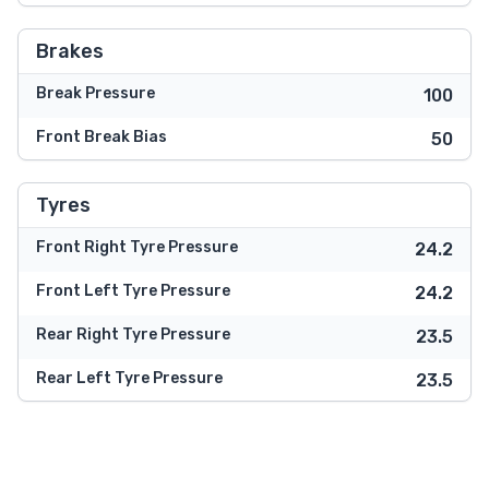
Brakes
Break Pressure
100
Front Break Bias
50
Tyres
Front Right Tyre Pressure
24.2
Front Left Tyre Pressure
24.2
Rear Right Tyre Pressure
23.5
Rear Left Tyre Pressure
23.5