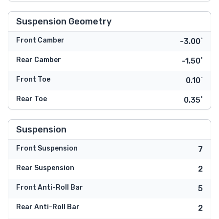
Suspension Geometry
Front Camber
-3.00˚
Rear Camber
-1.50˚
Front Toe
0.10˚
Rear Toe
0.35˚
Suspension
Front Suspension
7
Rear Suspension
2
Front Anti-Roll Bar
5
Rear Anti-Roll Bar
2