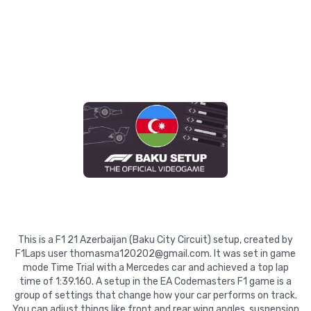
This is a F1 21 Azerbaijan (Baku City Circuit) setup, created by
F1Laps user thomasma120202@gmail.com. It was set in game
mode Time Trial with a Mercedes car and achieved a top lap
time of 1:39.160. A setup in the EA Codemasters F1 game is a
group of settings that change how your car performs on track.
You can adjust things like front and rear wing angles, suspension