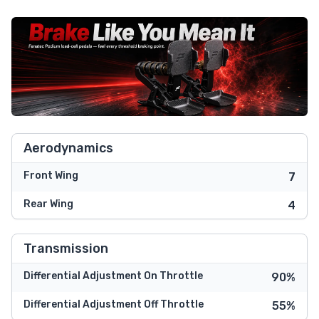
Aerodynamics
Front Wing
7
Rear Wing
4
Transmission
Differential Adjustment On Throttle
90%
Differential Adjustment Off Throttle
55%