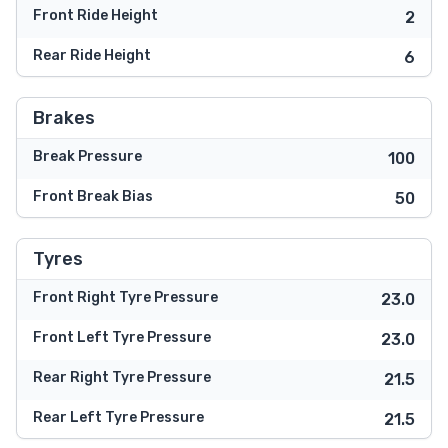
Front Ride Height
2
Rear Ride Height
6
Brakes
Break Pressure
100
Front Break Bias
50
Tyres
Front Right Tyre Pressure
23.0
Front Left Tyre Pressure
23.0
Rear Right Tyre Pressure
21.5
Rear Left Tyre Pressure
21.5