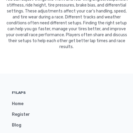
stiffness, ride height, tire pressures, brake bias, and differential
settings. These adjustments affect your car's handling, speed,
and tire wear during a race. Different tracks and weather
conditions often need different setups. Finding the right setup
can help you go faster, manage your tires better, and improve
your overall race performance. Players often share and discuss
their setups to help each other get better lap times and race
results.
F1LAPS
Home
Register
Blog