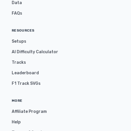
Data
FAQs
RESOURCES
Setups
AI Difficulty Calculator
Tracks
Leaderboard
F1 Track SVGs
MORE
Affiliate Program
Help