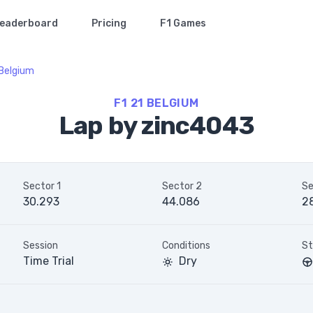
eaderboard
Pricing
F1 Games
Belgium
F1 21 BELGIUM
Lap by zinc4043
Sector 1
Sector 2
Se
30.293
44.086
2
Session
Conditions
St
Time Trial
Dry