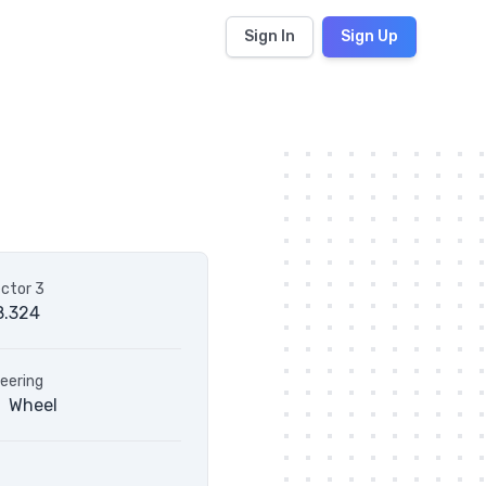
Sign In
Sign Up
ctor 3
8.324
eering
Wheel