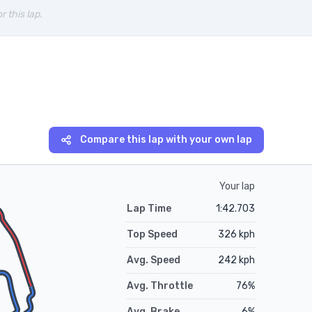
r this lap.
Compare this lap with your own lap
Your lap
Lap Time
1:42.703
Top Speed
326
kph
Avg. Speed
242
kph
Avg. Throttle
76
%
Avg. Brake
6
%