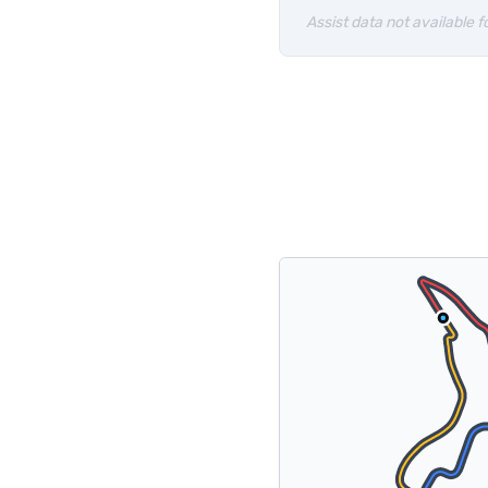
Assist data not available fo