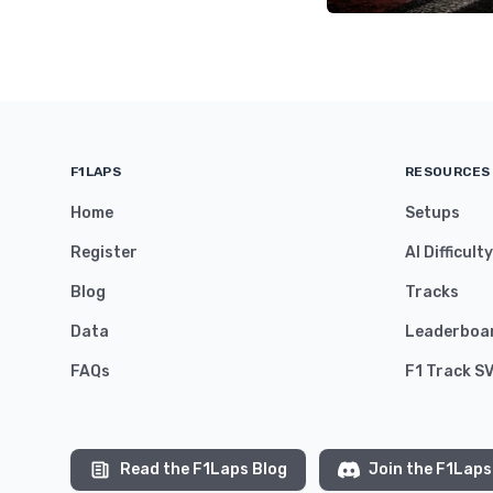
F1LAPS
RESOURCES
Home
Setups
Register
AI Difficult
Blog
Tracks
Data
Leaderboa
FAQs
F1 Track S
Read the F1Laps Blog
Join the F1Laps