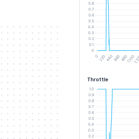
Throttle