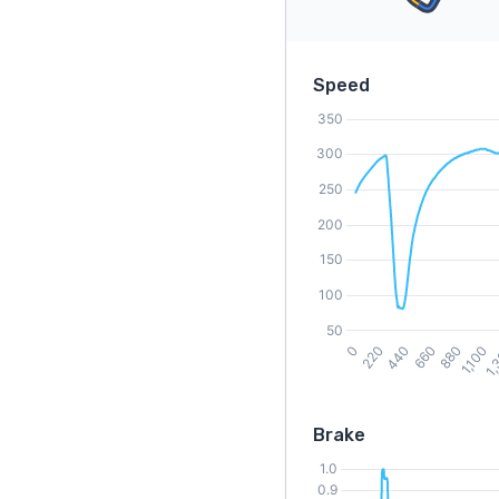
Speed
Brake