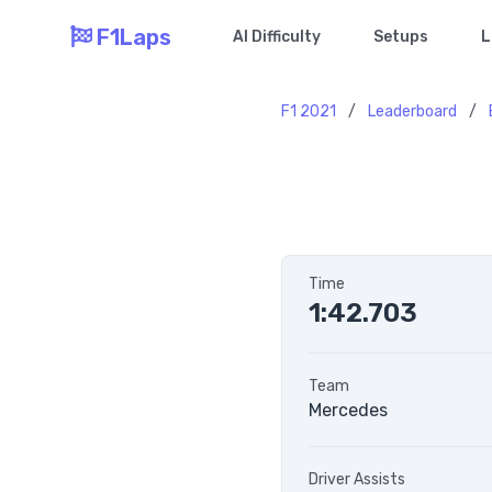
F1Laps
AI Difficulty
Setups
L
F1 2021
/
Leaderboard
/
Time
1:42.703
Team
Mercedes
Driver Assists