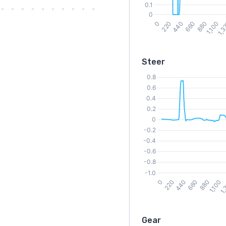
Steer
Gear