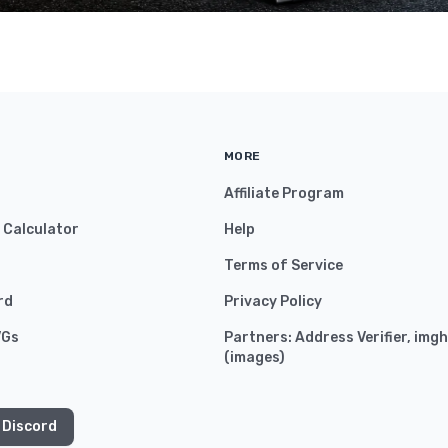
MORE
Affiliate Program
y Calculator
Help
Terms of Service
rd
Privacy Policy
VGs
Partners:
Address Verifier
,
imgh
(
images
)
 Discord