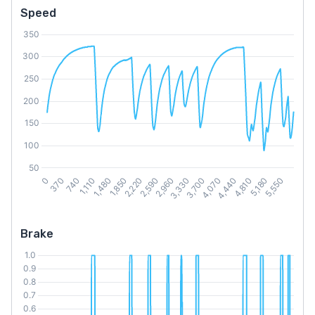
Speed
Brake