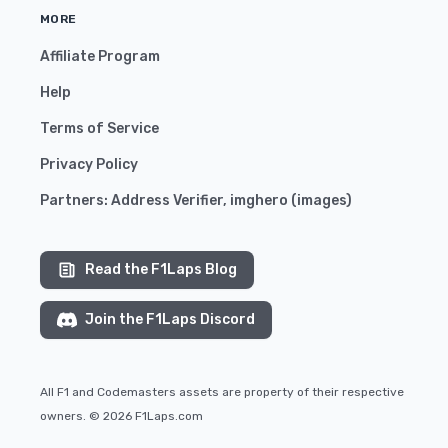
MORE
Affiliate Program
Help
Terms of Service
Privacy Policy
Partners:
Address Verifier
,
imghero
(
images
)
Read the F1Laps Blog
Join the F1Laps Discord
All F1 and Codemasters assets are property of their respective
owners. © 2026 F1Laps.com