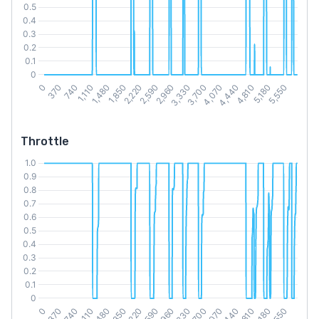
Throttle