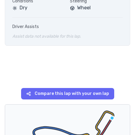
Conditions
Steering
Dry
Wheel
Driver Assists
Assist data not available for this lap.
Compare this lap with your own lap