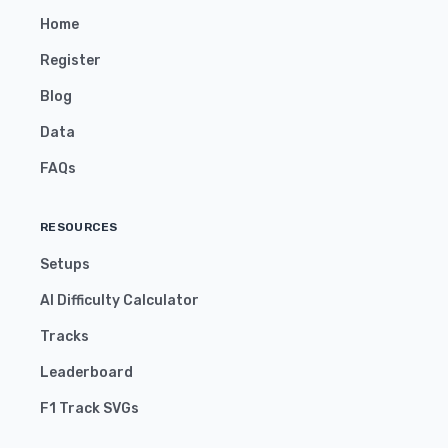
Home
Register
Blog
Data
FAQs
RESOURCES
Setups
AI Difficulty Calculator
Tracks
Leaderboard
F1 Track SVGs