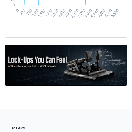
F1LAPS