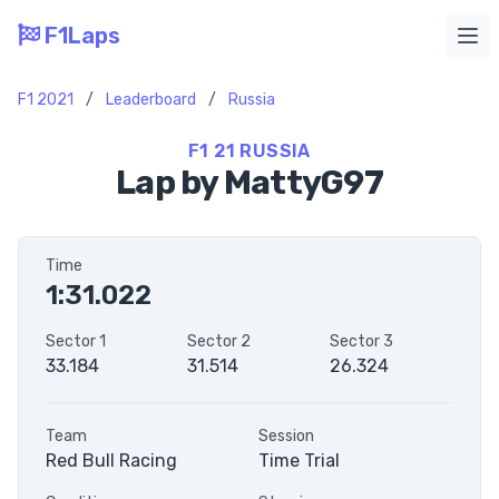
F1Laps
Ope
F1 2021
/
Leaderboard
/
Russia
F1 21 RUSSIA
Lap by MattyG97
Time
1:31.022
Sector 1
Sector 2
Sector 3
33.184
31.514
26.324
Team
Session
Red Bull Racing
Time Trial