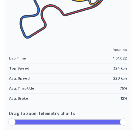
Your lap
Lap Time
1:31.022
Top Speed
324
kph
Avg. Speed
228
kph
Avg. Throttle
75
%
Avg. Brake
12
%
Drag to zoom telemetry charts