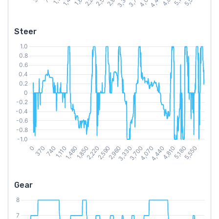
Steer
Gear