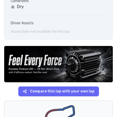
Conditions
Dry
Driver Assists
Assist data not available for this lap.
Compare this lap with your own lap