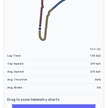
Your lap
Lap Time
1:18.662
Top Speed
341
kph
Avg. Speed
275
kph
Avg. Throttle
86
%
Avg. Brake
5
%
Drag to zoom telemetry charts