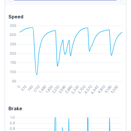
Speed
Brake