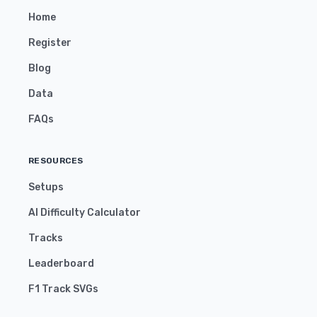
Home
Register
Blog
Data
FAQs
RESOURCES
Setups
AI Difficulty Calculator
Tracks
Leaderboard
F1 Track SVGs