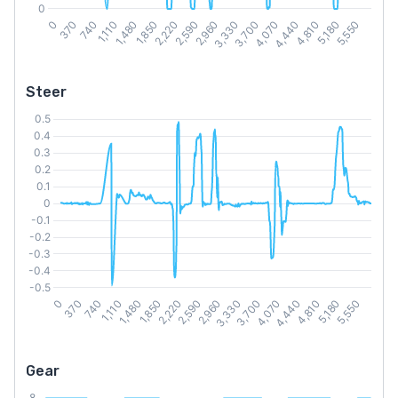
Steer
Gear