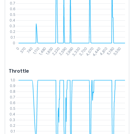
Throttle