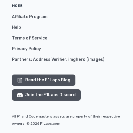
MORE
Affiliate Program
Help
Terms of Service
Privacy Policy
Partners:
Address Verifier
,
imghero
(
images
)
Read the F1Laps Blog
Join the F1Laps Discord
All F1 and Codemasters assets are property of their respective
owners. © 2026 F1Laps.com