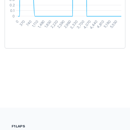
F1LAPS