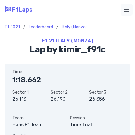
F1Laps
Ope
F1 2021
/
Leaderboard
/
Italy (Monza)
F1 21 ITALY (MONZA)
Lap by kimir_f91c
Time
1:18.662
Sector 1
Sector 2
Sector 3
26.113
26.193
26.356
Team
Session
Haas F1 Team
Time Trial