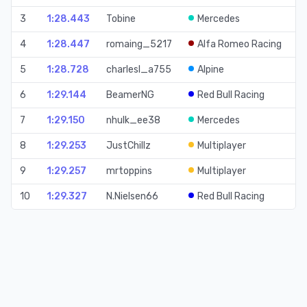
3
1:28.443
Tobine
Mercedes
Ti
4
1:28.447
romaing_5217
Alfa Romeo Racing
Ti
5
1:28.728
charlesl_a755
Alpine
Ti
6
1:29.144
BeamerNG
Red Bull Racing
Ti
7
1:29.150
nhulk_ee38
Mercedes
Ti
8
1:29.253
JustChillz
Multiplayer
Ti
9
1:29.257
mrtoppins
Multiplayer
Ti
10
1:29.327
N.Nielsen66
Red Bull Racing
Ti