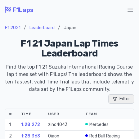
F1Laps
Ope
F1 2021
/
Leaderboard
/
Japan
F1 21 Japan Lap Times
Leaderboard
Find the top F1 21 Suzuka International Racing Course
lap times set with F1Laps! The leaderboard shows the
ten fastest, valid Time Trial laps that include telemetry
data set by the F1Laps community.
Filter
#
TIME
USER
TEAM
S
1
1:28.272
zinc4043
Mercedes
Ti
2
1:28.363
0iaon
Red Bull Racing
Ti