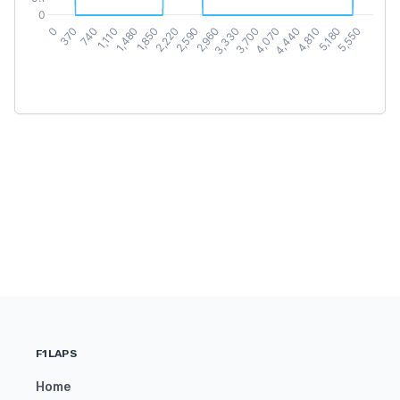
F1LAPS
Home