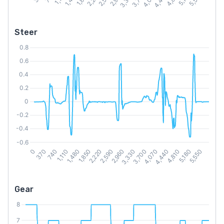
Steer
Gear