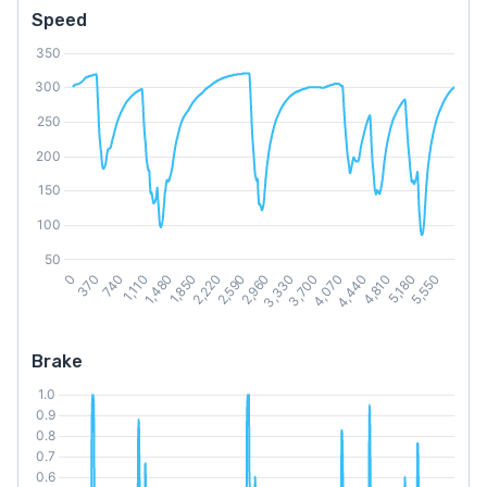
Speed
Brake