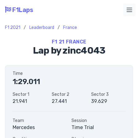
F1Laps
Ope
F1 2021
/
Leaderboard
/
France
F1 21 FRANCE
Lap by zinc4043
Time
1:29.011
Sector 1
Sector 2
Sector 3
21.941
27.441
39.629
Team
Session
Mercedes
Time Trial