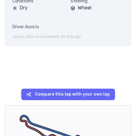
Conditions
Steering
Dry
Wheel
Driver Assists
Assist data not available for this lap.
Compare this lap with your own lap