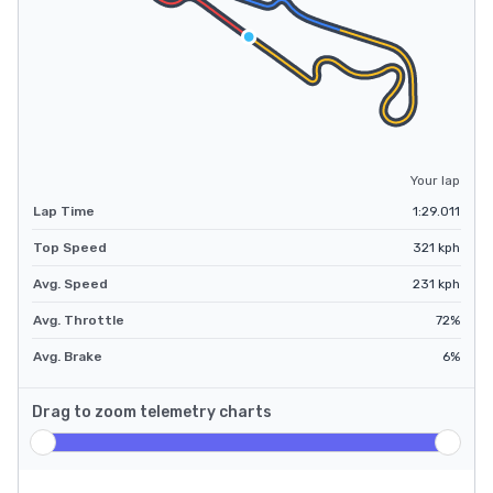
Your lap
Lap Time
1:29.011
Top Speed
321
kph
Avg. Speed
231
kph
Avg. Throttle
72
%
Avg. Brake
6
%
Drag to zoom telemetry charts