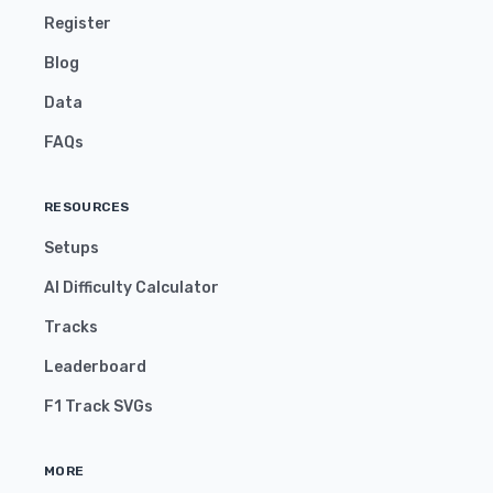
Register
Blog
Data
FAQs
RESOURCES
Setups
AI Difficulty Calculator
Tracks
Leaderboard
F1 Track SVGs
MORE