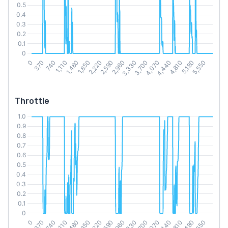
Throttle