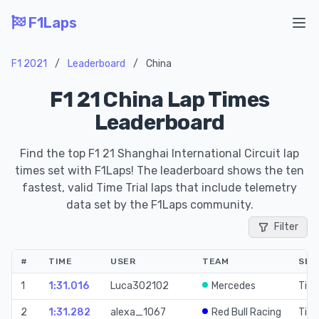
F1Laps
Ope
F1 2021
/
Leaderboard
/
China
F1 21 China Lap Times
Leaderboard
Find the top F1 21 Shanghai International Circuit lap
times set with F1Laps! The leaderboard shows the ten
fastest, valid Time Trial laps that include telemetry
data set by the F1Laps community.
Filter
#
TIME
USER
TEAM
SES
1
1:31.016
Luca302102
Mercedes
Time
2
1:31.282
alexa_1067
Red Bull Racing
Time