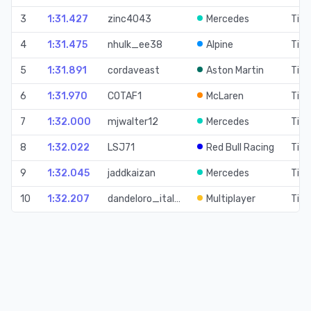
3
1:31.427
zinc4043
Mercedes
Time
4
1:31.475
nhulk_ee38
Alpine
Time
5
1:31.891
cordaveast
Aston Martin
Time
6
1:31.970
COTAF1
McLaren
Time
7
1:32.000
mjwalter12
Mercedes
Time
8
1:32.022
LSJ71
Red Bull Racing
Time
9
1:32.045
jaddkaizan
Mercedes
Time
10
1:32.207
dandeloro_ital…
Multiplayer
Time