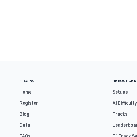
F1LAPS
RESOURCES
Home
Setups
Register
AI Difficult
Blog
Tracks
Data
Leaderboa
FAQs
F1 Track S