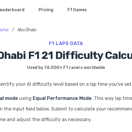
eaderboard
Pricing
F1 Games
ulator
/
Abu Dhabi
F1 LAPS DATA
habi F1 21 Difficulty Calc
Used by 76,000+ F1 racers worldwide
dentify your AI difficulty level based on a lap time you've set
ial mode
using
Equal Performance Mode
. This way lap tim
in the input field below. Submit to calculate your recommende
ame and adjust the difficulty as necessary.