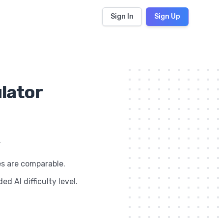
Sign In
Sign Up
ulator
.
es are comparable.
d AI difficulty level.