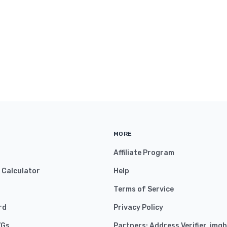
MORE
Affiliate Program
y Calculator
Help
Terms of Service
rd
Privacy Policy
VGs
Partners:
Address Verifier
,
imgh