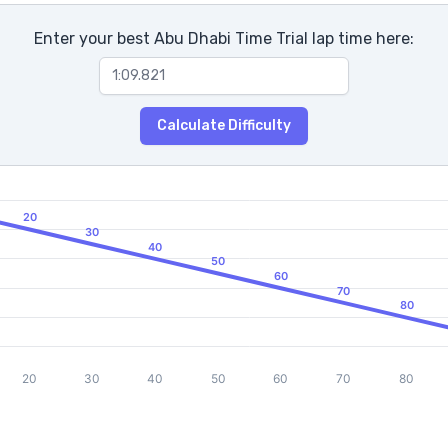
Enter your best Abu Dhabi Time Trial lap time here:
Calculate Difficulty