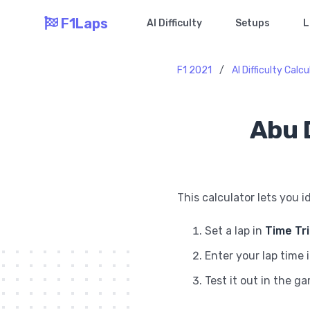
F1Laps
AI Difficulty
Setups
L
F1 2021
/
AI Difficulty Calc
Abu D
This calculator lets you i
Set a lap in
Time Tr
Enter your lap time 
Test it out in the g