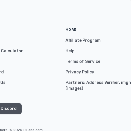
MORE
Affiliate Program
y Calculator
Help
Terms of Service
rd
Privacy Policy
VGs
Partners:
Address Verifier
,
imgh
(
images
)
 Discord
owners. © 2026 F1Laps.com