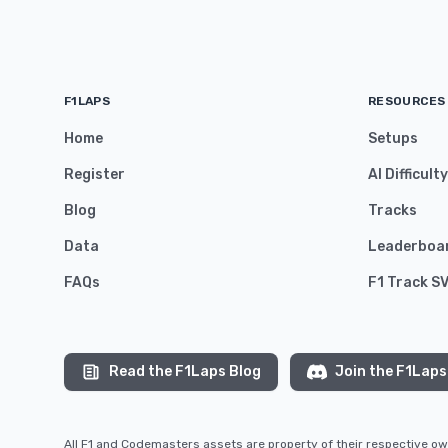
F1LAPS
RESOURCES
Home
Setups
Register
AI Difficult
Blog
Tracks
Data
Leaderboa
FAQs
F1 Track S
Read the F1Laps Blog
Join the F1Laps
All F1 and Codemasters assets are property of their respective 