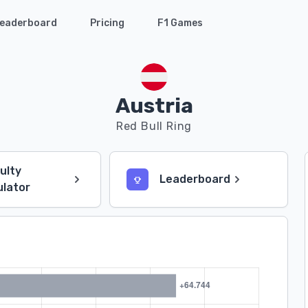
eaderboard
Pricing
F1 Games
Austria
Red Bull Ring
culty
Leaderboard
ulator