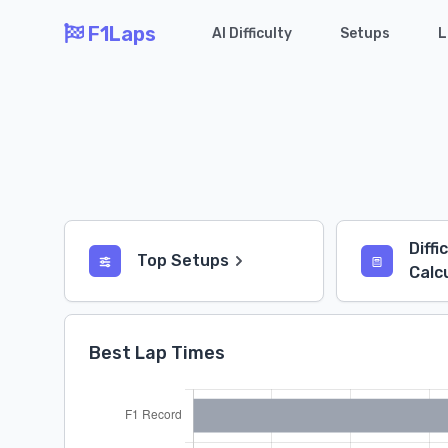
F1Laps
AI Difficulty
Setups
L
Diffi
Top Setups
Calc
Best Lap Times