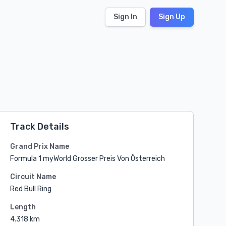
Sign In
Sign Up
Track Details
Grand Prix Name
Formula 1 myWorld Grosser Preis Von Österreich
Circuit Name
Red Bull Ring
Length
4.318 km