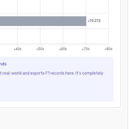
ends
 real-world and esports F1 records here. It's completely