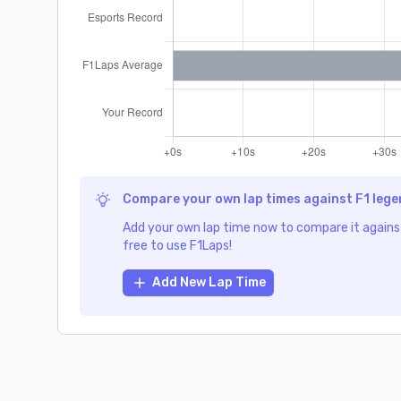
Compare your own lap times against F1 leg
Add your own lap time now to compare it against
free to use F1Laps!
Add New Lap Time