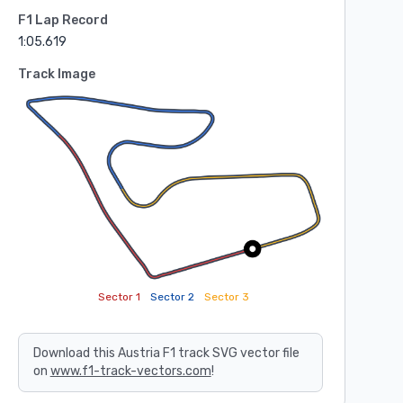
F1 Lap Record
1:05.619
Track Image
Sector 1
Sector 2
Sector 3
Download this Austria F1 track SVG vector file
on
www.f1-track-vectors.com
!