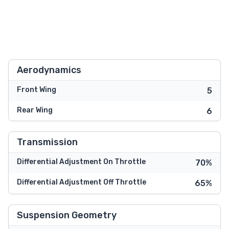
Aerodynamics
Front Wing
5
Rear Wing
6
Transmission
Differential Adjustment On Throttle
70%
Differential Adjustment Off Throttle
65%
Suspension Geometry