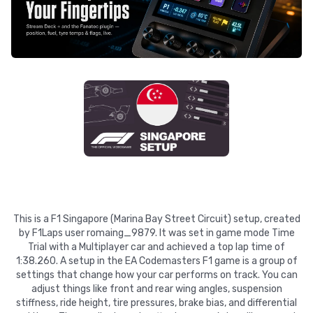
This is a F1 Singapore (Marina Bay Street Circuit) setup, created
by F1Laps user romaing_9879. It was set in game mode Time
Trial with a Multiplayer car and achieved a top lap time of
1:38.260. A setup in the EA Codemasters F1 game is a group of
settings that change how your car performs on track. You can
adjust things like front and rear wing angles, suspension
stiffness, ride height, tire pressures, brake bias, and differential