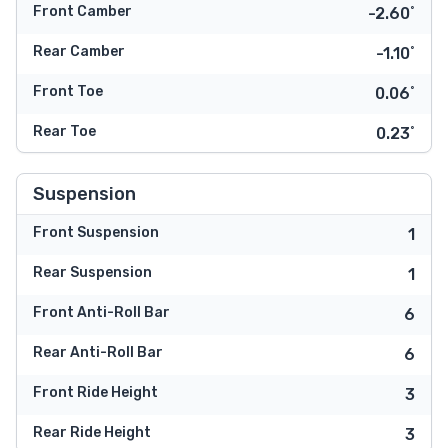
Front Camber
-2.60˚
Rear Camber
-1.10˚
Front Toe
0.06˚
Rear Toe
0.23˚
Suspension
Front Suspension
1
Rear Suspension
1
Front Anti-Roll Bar
6
Rear Anti-Roll Bar
6
Front Ride Height
3
Rear Ride Height
3