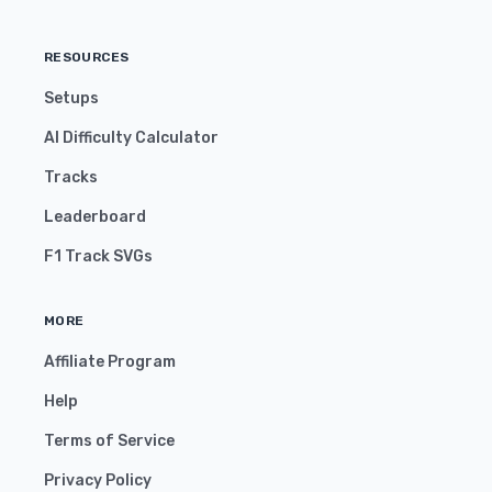
RESOURCES
Setups
AI Difficulty Calculator
Tracks
Leaderboard
F1 Track SVGs
MORE
Affiliate Program
Help
Terms of Service
Privacy Policy