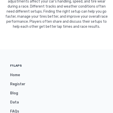
adjustments affect your car's handling, speed, and tire wear
during a race. Different tracks and weather conditions often
need different setups. Finding the right setup can help you go
faster, manage your tires better, and improve your overall race
performance. Players often share and discuss their setups to
help each other get better lap times and race results.
F1LAPS
Home
Register
Blog
Data
FAQs