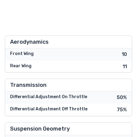
Aerodynamics
Front Wing
10
Rear Wing
11
Transmission
Differential Adjustment On Throttle
50%
Differential Adjustment Off Throttle
75%
Suspension Geometry