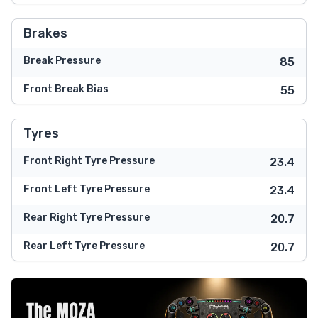
Brakes
Break Pressure
85
Front Break Bias
55
Tyres
Front Right Tyre Pressure
23.4
Front Left Tyre Pressure
23.4
Rear Right Tyre Pressure
20.7
Rear Left Tyre Pressure
20.7