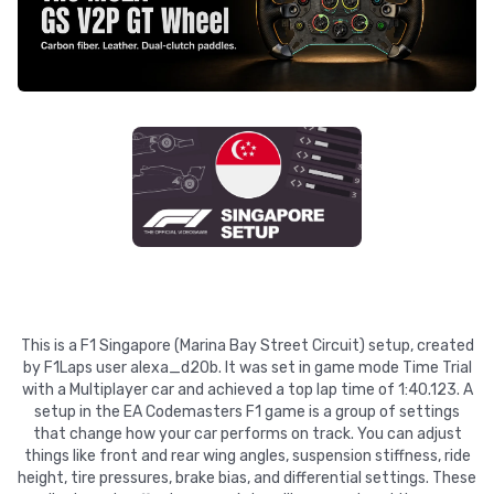
This is a F1 Singapore (Marina Bay Street Circuit) setup, created
by F1Laps user alexa_d20b. It was set in game mode Time Trial
with a Multiplayer car and achieved a top lap time of 1:40.123. A
setup in the EA Codemasters F1 game is a group of settings
that change how your car performs on track. You can adjust
things like front and rear wing angles, suspension stiffness, ride
height, tire pressures, brake bias, and differential settings. These