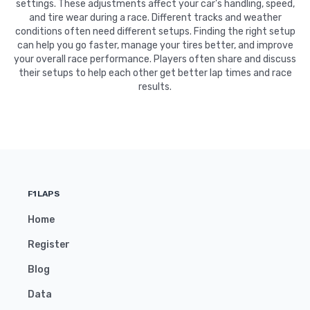
settings. These adjustments affect your car's handling, speed,
and tire wear during a race. Different tracks and weather
conditions often need different setups. Finding the right setup
can help you go faster, manage your tires better, and improve
your overall race performance. Players often share and discuss
their setups to help each other get better lap times and race
results.
F1LAPS
Home
Register
Blog
Data