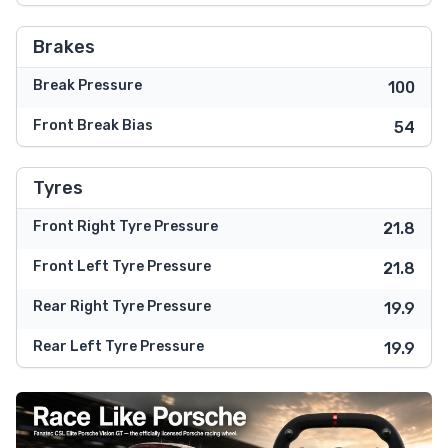
Brakes
Break Pressure
100
Front Break Bias
54
Tyres
Front Right Tyre Pressure
21.8
Front Left Tyre Pressure
21.8
Rear Right Tyre Pressure
19.9
Rear Left Tyre Pressure
19.9