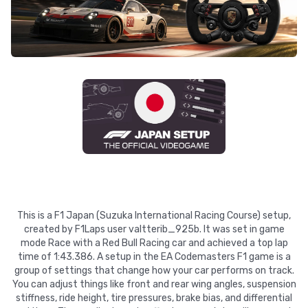
This is a F1 Japan (Suzuka International Racing Course) setup,
created by F1Laps user valtterib_925b. It was set in game
mode Race with a Red Bull Racing car and achieved a top lap
time of 1:43.386. A setup in the EA Codemasters F1 game is a
group of settings that change how your car performs on track.
You can adjust things like front and rear wing angles, suspension
stiffness, ride height, tire pressures, brake bias, and differential