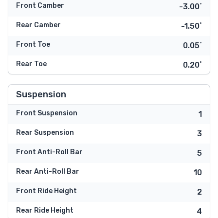
Front Camber
-3.00˚
Rear Camber
-1.50˚
Front Toe
0.05˚
Rear Toe
0.20˚
Suspension
Front Suspension
1
Rear Suspension
3
Front Anti-Roll Bar
5
Rear Anti-Roll Bar
10
Front Ride Height
2
Rear Ride Height
4