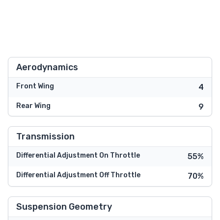
Aerodynamics
Front Wing
4
Rear Wing
9
Transmission
Differential Adjustment On Throttle
55%
Differential Adjustment Off Throttle
70%
Suspension Geometry