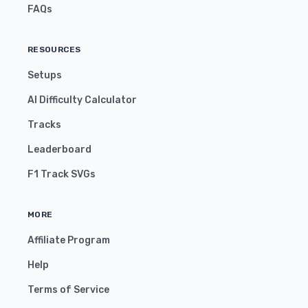
FAQs
RESOURCES
Setups
AI Difficulty Calculator
Tracks
Leaderboard
F1 Track SVGs
MORE
Affiliate Program
Help
Terms of Service