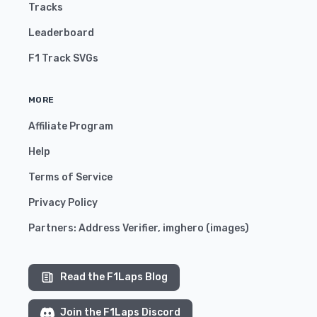
Tracks
Leaderboard
F1 Track SVGs
MORE
Affiliate Program
Help
Terms of Service
Privacy Policy
Partners:
Address Verifier
,
imghero
(
images
)
Read the F1Laps Blog
Join the F1Laps Discord