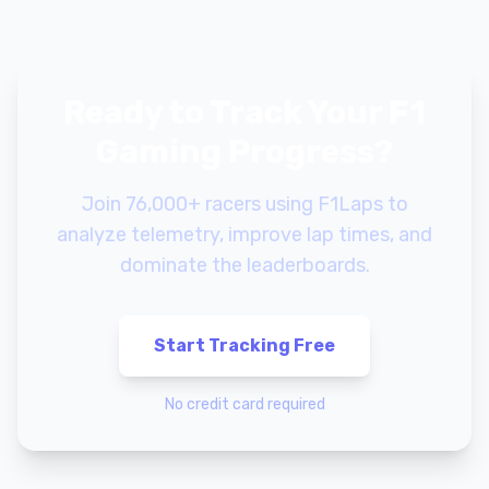
Ready to Track Your F1
Gaming Progress?
Join 76,000+ racers using F1Laps to
analyze telemetry, improve lap times, and
dominate the leaderboards.
Start Tracking Free
No credit card required