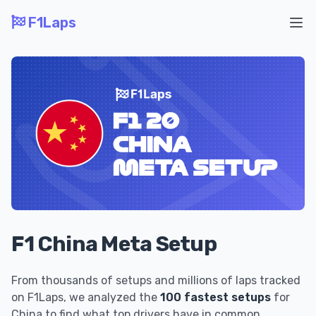
F1Laps
Ope
F1 China Meta Setup
From thousands of setups and millions of laps tracked
on F1Laps, we analyzed the
100 fastest setups
for
China to find what top drivers have in common.