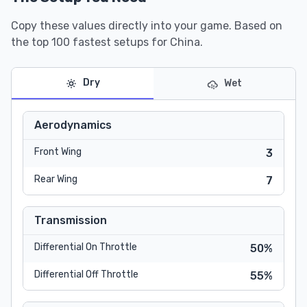
Copy these values directly into your game. Based on
the top 100 fastest setups for China.
Dry
Wet
Aerodynamics
Front Wing
3
Rear Wing
7
Transmission
Differential On Throttle
50%
Differential Off Throttle
55%