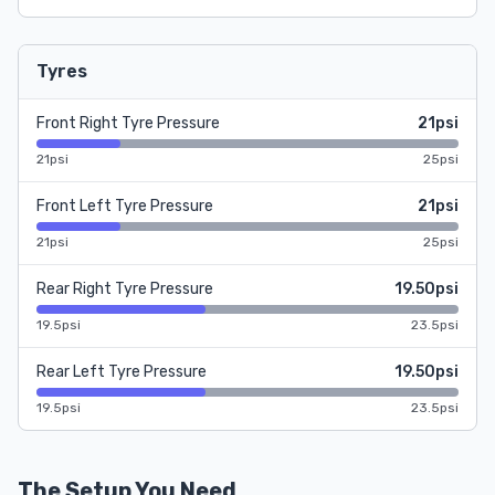
Tyres
Front Right Tyre Pressure
21psi
21psi
25psi
Front Left Tyre Pressure
21psi
21psi
25psi
Rear Right Tyre Pressure
19.50psi
19.5psi
23.5psi
Rear Left Tyre Pressure
19.50psi
19.5psi
23.5psi
The Setup You Need