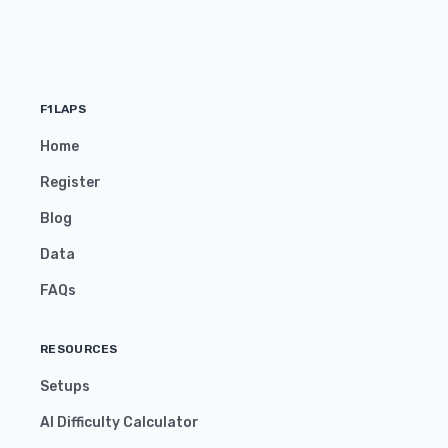
F1LAPS
Home
Register
Blog
Data
FAQs
RESOURCES
Setups
AI Difficulty Calculator