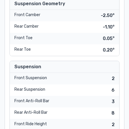
Suspension Geometry
Front Camber
-2.50°
Rear Camber
-1.10°
Front Toe
0.05°
Rear Toe
0.20°
Suspension
Front Suspension
2
Rear Suspension
6
Front Anti-Roll Bar
3
Rear Anti-Roll Bar
8
Front Ride Height
2