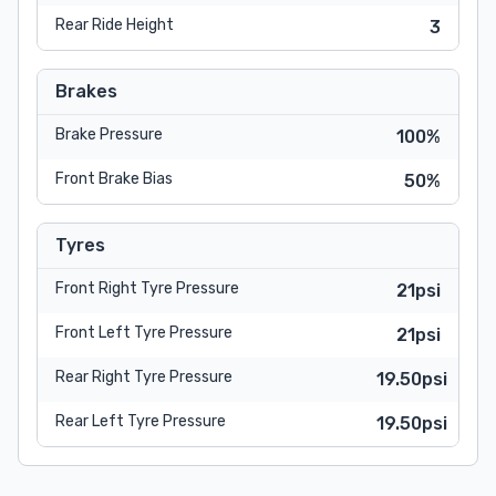
Rear Ride Height
3
Brakes
Brake Pressure
100%
Front Brake Bias
50%
Tyres
Front Right Tyre Pressure
21psi
Front Left Tyre Pressure
21psi
Rear Right Tyre Pressure
19.50psi
Rear Left Tyre Pressure
19.50psi