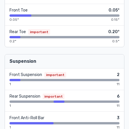
Front Toe
0.05°
0.05°
0.15°
Rear Toe
0.20°
important
0.2°
0.5°
Suspension
Front Suspension
2
important
1
11
Rear Suspension
6
important
1
11
Front Anti-Roll Bar
3
1
11