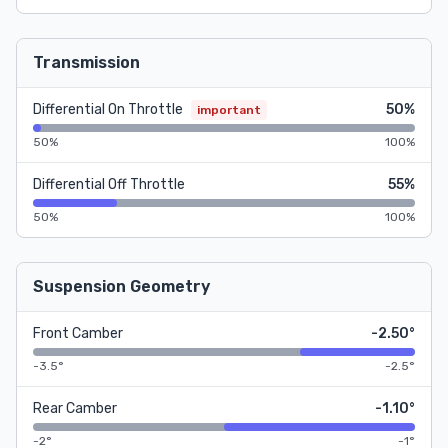
Transmission
Differential On Throttle
50%
important
50%
100%
Differential Off Throttle
55%
50%
100%
Suspension Geometry
Front Camber
-2.50°
-3.5°
-2.5°
Rear Camber
-1.10°
-2°
-1°