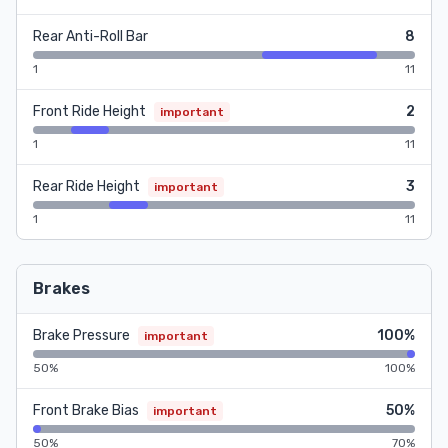
Rear Anti-Roll Bar
8
1
11
Front Ride Height
2
important
1
11
Rear Ride Height
3
important
1
11
Brakes
Brake Pressure
100%
important
50%
100%
Front Brake Bias
50%
important
50%
70%