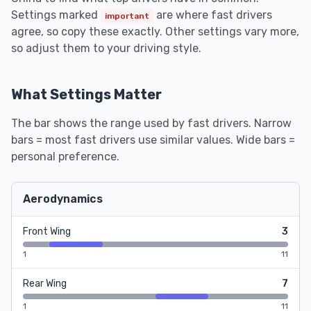
Settings marked
are where fast drivers
important
agree, so copy these exactly. Other settings vary more,
so adjust them to your driving style.
What Settings Matter
The bar shows the range used by fast drivers. Narrow
bars = most fast drivers use similar values. Wide bars =
personal preference.
Aerodynamics
Front Wing
3
1
11
Rear Wing
7
1
11