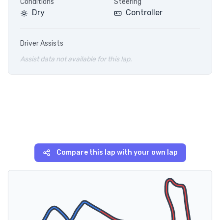
Conditions
Steering
Dry
Controller
Driver Assists
Assist data not available for this lap.
Compare this lap with your own lap