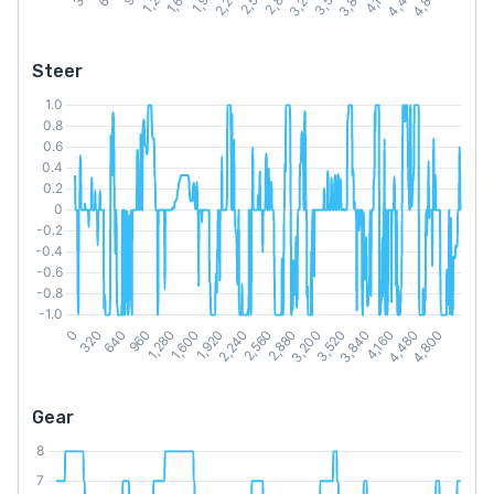
Steer
Gear