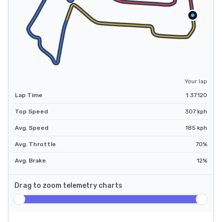
Your lap
Lap Time
1:37.120
Top Speed
307
kph
Avg. Speed
185
kph
Avg. Throttle
70
%
Avg. Brake
12
%
Drag to zoom telemetry charts