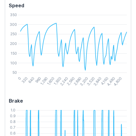
Speed
Brake