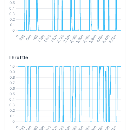
Throttle