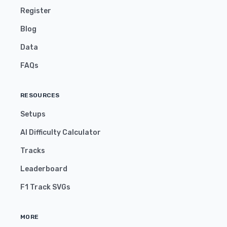
Register
Blog
Data
FAQs
RESOURCES
Setups
AI Difficulty Calculator
Tracks
Leaderboard
F1 Track SVGs
MORE