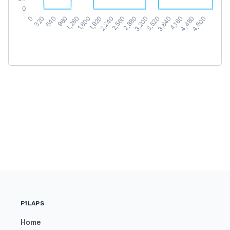
F1LAPS
Home