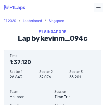
F1Laps
Ope
F1 2020
/
Leaderboard
/
Singapore
F1 SINGAPORE
Lap by kevinm_094c
Time
1:37.120
Sector 1
Sector 2
Sector 3
26.843
37.076
33.201
Team
Session
McLaren
Time Trial