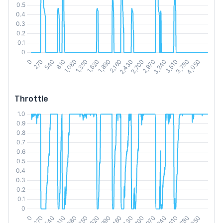
Throttle