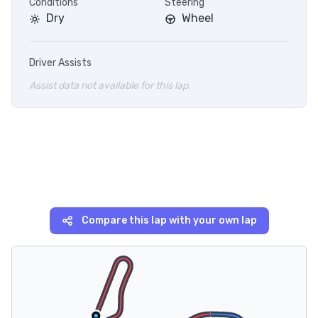
Conditions
Steering
Dry
Wheel
Driver Assists
Assist data not available for this lap.
Compare this lap with your own lap