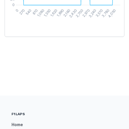
F1LAPS
Home