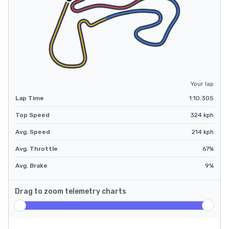
Your lap
Lap Time
1:10.305
Top Speed
324
kph
Avg. Speed
214
kph
Avg. Throttle
67
%
Avg. Brake
9
%
Drag to zoom telemetry charts