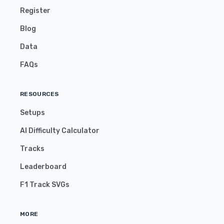
Register
Blog
Data
FAQs
RESOURCES
Setups
AI Difficulty Calculator
Tracks
Leaderboard
F1 Track SVGs
MORE