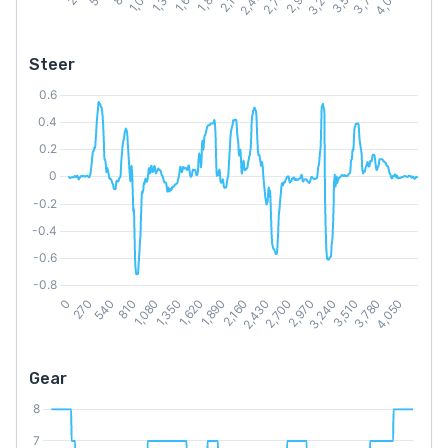
Steer
Gear