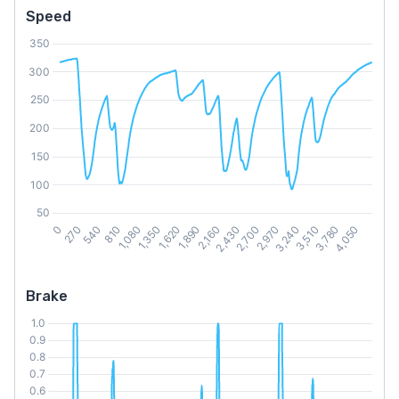
Speed
Brake