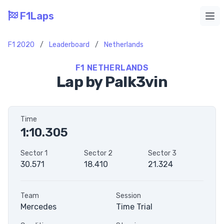
F1Laps
Ope
F1 2020
/
Leaderboard
/
Netherlands
F1 NETHERLANDS
Lap by Palk3vin
Time
1:10.305
Sector 1
Sector 2
Sector 3
30.571
18.410
21.324
Team
Session
Mercedes
Time Trial