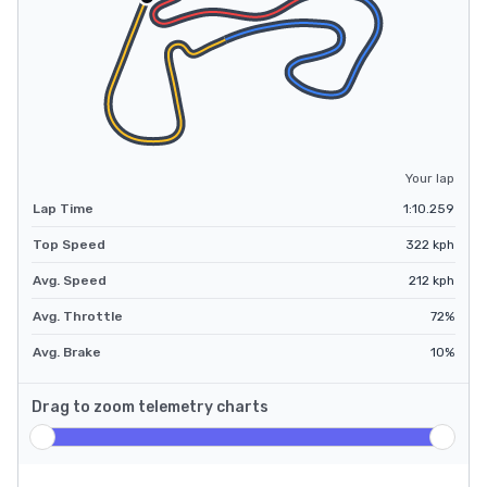
Your lap
Lap Time
1:10.259
Top Speed
322
kph
Avg. Speed
212
kph
Avg. Throttle
72
%
Avg. Brake
10
%
Drag to zoom telemetry charts