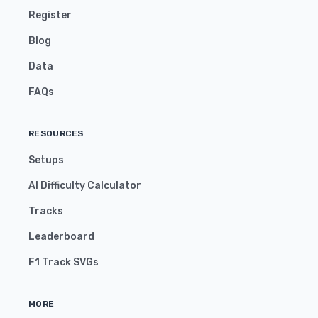
Register
Blog
Data
FAQs
RESOURCES
Setups
AI Difficulty Calculator
Tracks
Leaderboard
F1 Track SVGs
MORE