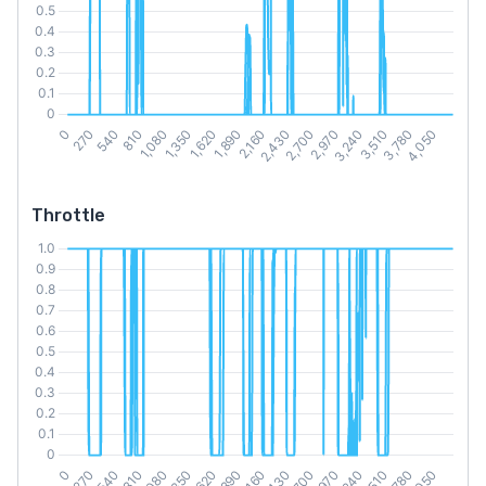
Throttle