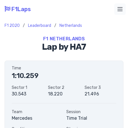
F1Laps
Ope
F1 2020
/
Leaderboard
/
Netherlands
F1 NETHERLANDS
Lap by HA7
Time
1:10.259
Sector 1
Sector 2
Sector 3
30.543
18.220
21.496
Team
Session
Mercedes
Time Trial