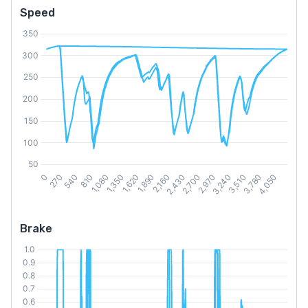
Speed
Brake