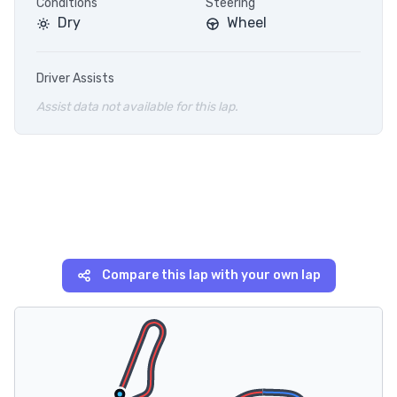
Conditions
Steering
Dry
Wheel
Driver Assists
Assist data not available for this lap.
Compare this lap with your own lap