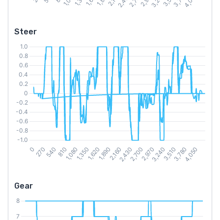
Steer
Gear