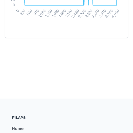
F1LAPS
Home