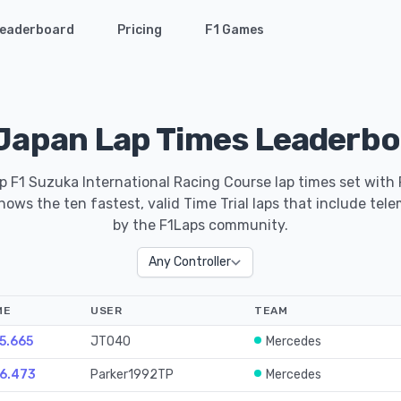
eaderboard
Pricing
F1 Games
Japan Lap Times Leaderbo
p F1 Suzuka International Racing Course lap times set with
ows the ten fastest, valid Time Trial laps that include tel
by the F1Laps community.
ME
USER
TEAM
25.665
JT040
Mercedes
26.473
Parker1992TP
Mercedes