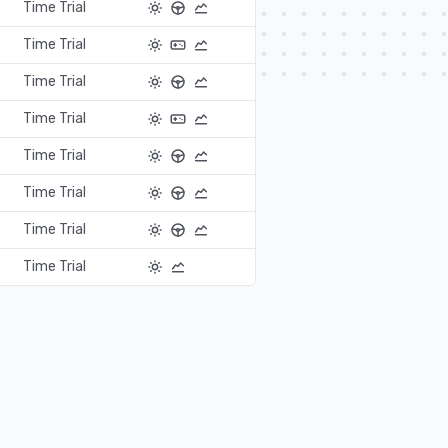
Time Trial
Time Trial
Time Trial
Time Trial
Time Trial
Time Trial
Time Trial
Time Trial