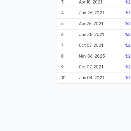
3
Apr 18, 2021
1:
4
Jun 26, 2021
1:
5
Apr 26, 2021
1:
6
Jun 25, 2021
1:
7
Oct 07, 2021
1:
8
May 06, 2023
1:
9
Oct 07, 2021
1:
10
Jun 04, 2021
1:2