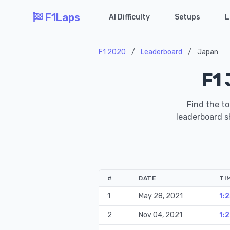
F1Laps
AI Difficulty
Setups
L
F1 2020
/
Leaderboard
/
Japan
F1 
Find the to
leaderboard sh
#
DATE
TI
1
May 28, 2021
1:
2
Nov 04, 2021
1: