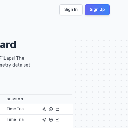
Sign In
Sign Up
ard
 F1Laps! The
emetry data set
SESSION
Time Trial
Time Trial