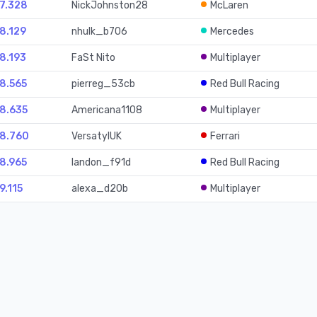
27.328
NickJohnston28
McLaren
28.129
nhulk_b706
Mercedes
28.193
FaSt Nito
Multiplayer
28.565
pierreg_53cb
Red Bull Racing
28.635
Americana1108
Multiplayer
28.760
VersatylUK
Ferrari
28.965
landon_f91d
Red Bull Racing
9.115
alexa_d20b
Multiplayer