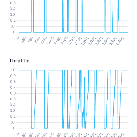
Throttle