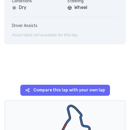
Conditions
Steering
Dry
Wheel
Driver Assists
Assist data not available for this lap.
Compare this lap with your own lap