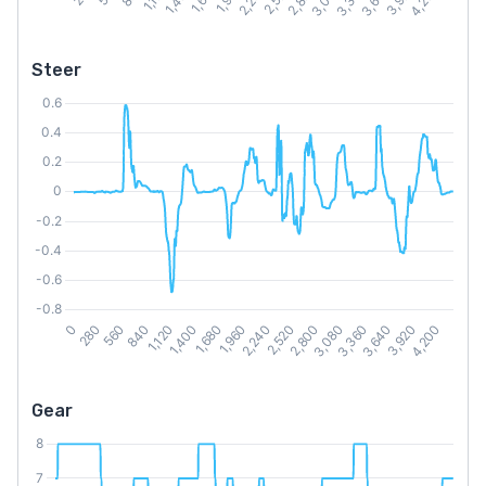
Steer
Gear