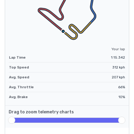
Your lap
Lap Time
1:15.342
Top Speed
312
kph
Avg. Speed
207
kph
Avg. Throttle
66
%
Avg. Brake
10
%
Drag to zoom telemetry charts