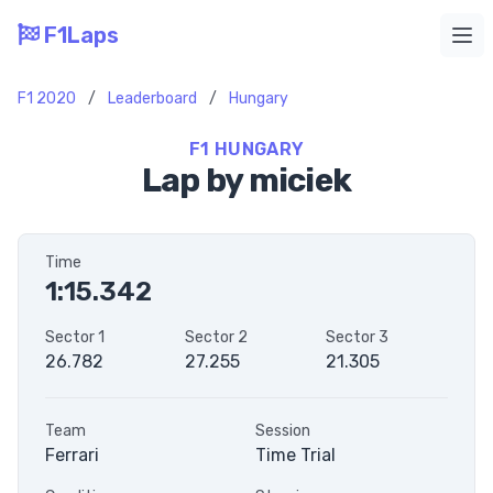
F1Laps
Ope
F1 2020
/
Leaderboard
/
Hungary
F1 HUNGARY
Lap by miciek
Time
1:15.342
Sector 1
Sector 2
Sector 3
26.782
27.255
21.305
Team
Session
Ferrari
Time Trial