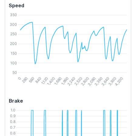
Speed
Brake