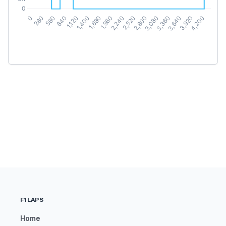
F1LAPS
Home