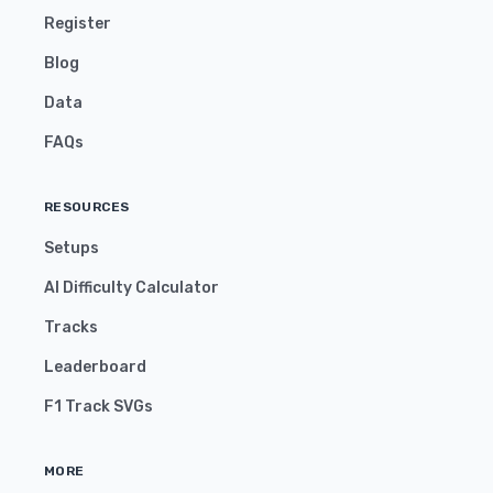
Register
Blog
Data
FAQs
RESOURCES
Setups
AI Difficulty Calculator
Tracks
Leaderboard
F1 Track SVGs
MORE