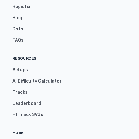
Register
Blog
Data
FAQs
RESOURCES
Setups
AI Difficulty Calculator
Tracks
Leaderboard
F1 Track SVGs
MORE