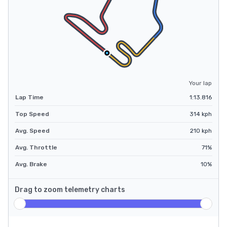
Your lap
Lap Time
1:13.816
Top Speed
314
kph
Avg. Speed
210
kph
Avg. Throttle
71
%
Avg. Brake
10
%
Drag to zoom telemetry charts