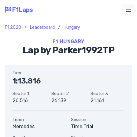
F1Laps
Ope
F1 2020
/
Leaderboard
/
Hungary
F1 HUNGARY
Lap by Parker1992TP
Time
1:13.816
Sector 1
Sector 2
Sector 3
26.516
26.139
21.161
Team
Session
Mercedes
Time Trial