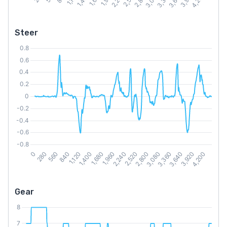
Steer
Gear