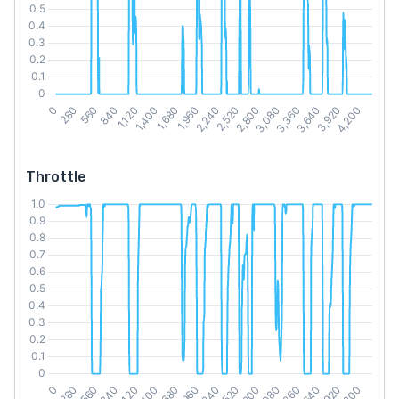
Throttle