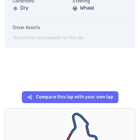
Conditions
Steering
Dry
Wheel
Driver Assists
Assist data not available for this lap.
Compare this lap with your own lap