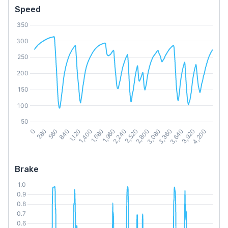
Speed
Brake