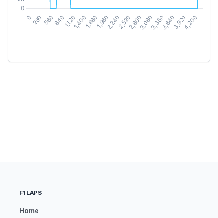
F1LAPS
Home