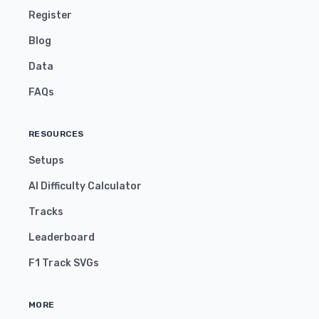
Register
Blog
Data
FAQs
RESOURCES
Setups
AI Difficulty Calculator
Tracks
Leaderboard
F1 Track SVGs
MORE