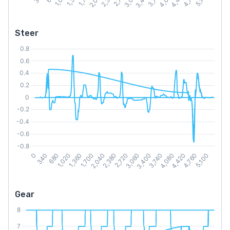
Steer
Gear