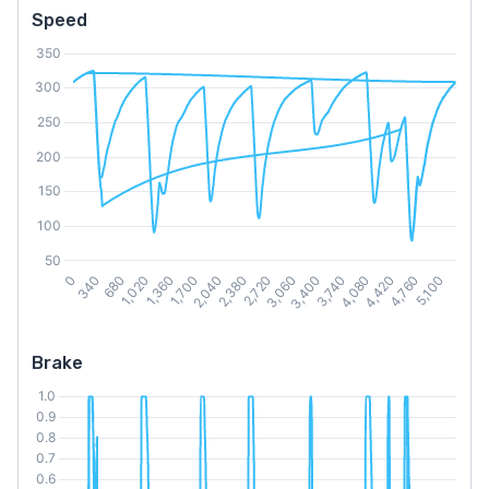
Speed
Brake