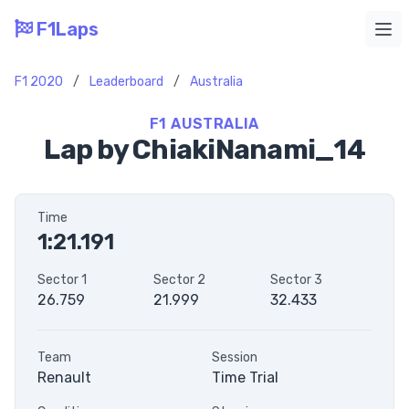
F1Laps
Ope
F1 2020
/
Leaderboard
/
Australia
F1 AUSTRALIA
Lap by ChiakiNanami_14
Time
1:21.191
Sector 1
Sector 2
Sector 3
26.759
21.999
32.433
Team
Session
Renault
Time Trial