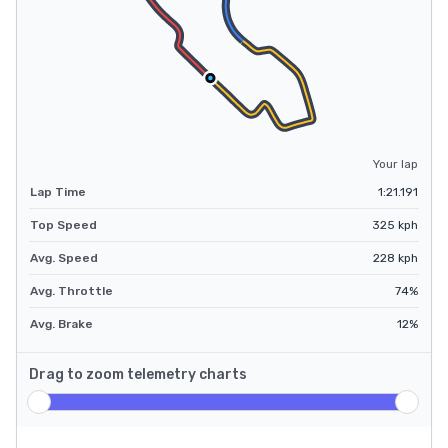
Your lap
Lap Time
1:21.191
Top Speed
325
kph
Avg. Speed
228
kph
Avg. Throttle
74
%
Avg. Brake
12
%
Drag to zoom telemetry charts