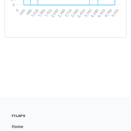
F1LAPS
Home