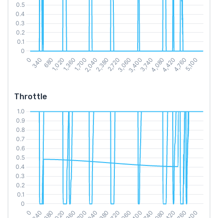
Throttle