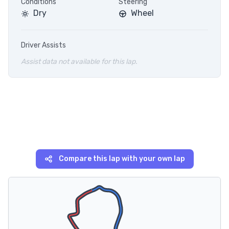
Conditions
Steering
Dry
Wheel
Driver Assists
Assist data not available for this lap.
Compare this lap with your own lap