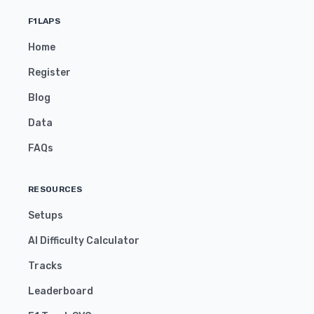
F1LAPS
Home
Register
Blog
Data
FAQs
RESOURCES
Setups
AI Difficulty Calculator
Tracks
Leaderboard