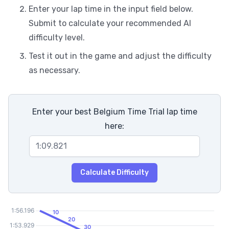
Enter your lap time in the input field below.
Submit to calculate your recommended AI
difficulty level.
Test it out in the game and adjust the difficulty
as necessary.
Enter your best Belgium Time Trial lap time
here:
Calculate Difficulty