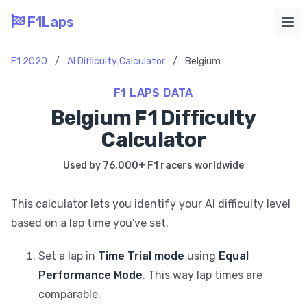
F1Laps
Ope
F1 2020
/
AI Difficulty Calculator
/
Belgium
F1 LAPS DATA
Belgium F1 Difficulty
Calculator
Used by 76,000+ F1 racers worldwide
This calculator lets you identify your AI difficulty level
based on a lap time you've set.
Set a lap in
Time Trial mode
using
Equal
Performance Mode
. This way lap times are
comparable.