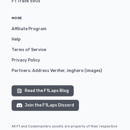
F1 Track SVGs
MORE
Affiliate Program
Help
Terms of Service
Privacy Policy
Partners:
Address Verifier
,
imghero
(
images
)
Read the F1Laps Blog
Join the F1Laps Discord
All F1 and Codemasters assets are property of their respective